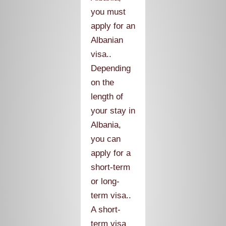
you must
apply for an
Albanian
visa..
Depending
on the
length of
your stay in
Albania,
you can
apply for a
short-term
or long-
term visa..
A short-
term visa