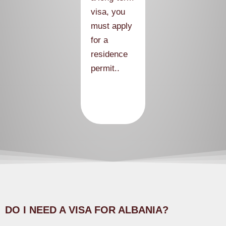
visa, you
must apply
for a
residence
permit..
DO I NEED A VISA FOR ALBANIA?