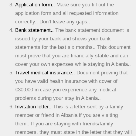
Application form..
Make sure you fill out the
application form and all requested information
correctly.. Don’t leave any gaps..
Bank statement..
The bank statement document is
issued by your bank and shows your bank
statements for the last six months.. This document
must prove that you are financially stable and can
cover your own expenses while staying in Albania..
Travel medical insurance..
Document proving that
you have valid health insurance with cover of
€30,000 in case you experience any medical
problems during your stay in Albania..
Invitation letter..
This is a letter sent by a family
member or friend in Albania if you are visiting
them.. If you are staying with friends/family
members, they must state in the letter that they will