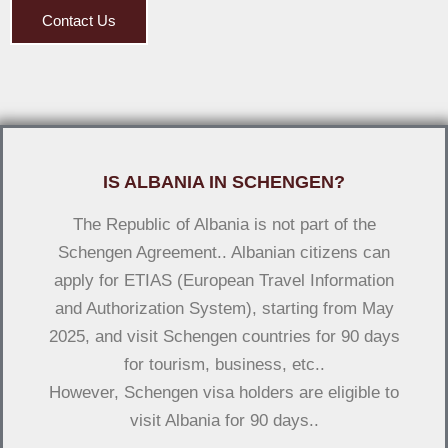
Contact Us
IS ALBANIA IN SCHENGEN?
The Republic of Albania is not part of the
Schengen Agreement.. Albanian citizens can
apply for ETIAS (European Travel Information
and Authorization System), starting from May
2025, and visit Schengen countries for 90 days
for tourism, business, etc..
However, Schengen visa holders are eligible to
visit Albania for 90 days..