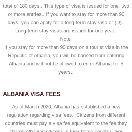
total of 180 days.. This type of visa is issued for one, two
or more entries.. If you want to stay for more than 90
days, you can apply for a long-term stay visa or (D)..
Long-term stay visas are issued for one year..
Note:
If you stay for more than 90 days on a tourist visa in the
Republic of Albania, you will be banned from entering
Albania and will not be allowed to enter Albania for 5
years..
ALBANIA VISA FEES
As of March 2020, Albania has established a new
regulation regarding visa fees.. Citizens from different
countries must pay a visa fee equivalent to the fee they
charge Albanian citizens in their home country.. For