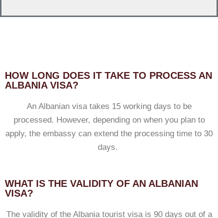
HOW LONG DOES IT TAKE TO PROCESS AN
ALBANIA VISA?
An Albanian visa takes 15 working days to be
processed. However, depending on when you plan to
apply, the embassy can extend the processing time to 30
days.
WHAT IS THE VALIDITY OF AN ALBANIAN
VISA?
The validity of the Albania tourist visa is 90 days out of a