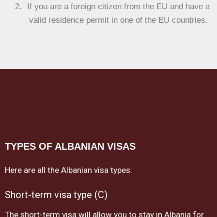
If you are a foreign citizen from the EU and have a
valid residence permit in one of the EU countries.
TYPES OF ALBANIAN VISAS
Here are all the Albanian visa types:
Short-term visa type (C)
The short-term visa will allow you to stay in Albania for