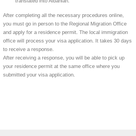
translated into Albanian.
After completing all the necessary procedures online,
you must go in person to the Regional Migration Office
and apply for a residence permit. The local immigration
office will process your visa application. It takes 30 days
to receive a response.
After receiving a response, you will be able to pick up
your residence permit at the same office where you
submitted your visa application.
https://visaguide.world/europe/albania-visa/
Visa Guide