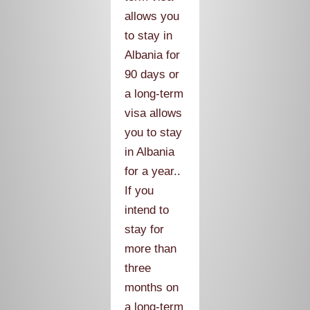
allows you
to stay in
Albania for
90 days or
a long-term
visa allows
you to stay
in Albania
for a year..
If you
intend to
stay for
more than
three
months on
a long-term