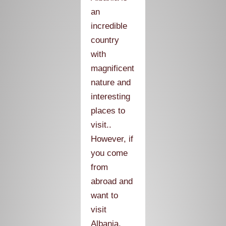
an
incredible
country
with
magnificent
nature and
interesting
places to
visit..
However, if
you come
from
abroad and
want to
visit
Albania,