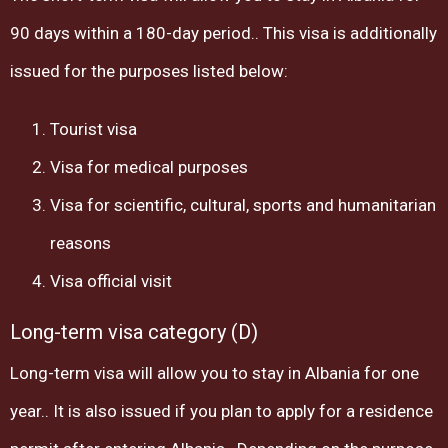
90 days within a 180-day period.. This visa is additionally
issued for the purposes listed below:
Tourist visa
Visa for medical purposes
Visa for scientific, cultural, sports and humanitarian
reasons
Visa official visit
Long-term visa category (D)
Long-term visa will allow you to stay in Albania for one
year.. It is also issued if you plan to apply for a residence