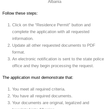
Albania
Follow these steps:
Click on the “Residence Permit” button and
complete the application with all requested
information.
Update all other requested documents to PDF
format.
An electronic notification is sent to the state police
office and they begin processing the request.
The application must demonstrate that:
You meet all required criteria.
You have all required documents.
Your documents are original, legalized and