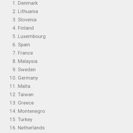
Denmark
Lithuania
Slovenia
Finland
Luxembourg
Spain
France
Malaysia
Sweden
Germany
Malta
Taiwan
Greece
Montenegro
Turkey
Netherlands