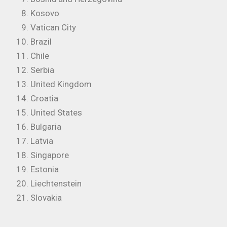
Kosovo
Vatican City
Brazil
Chile
Serbia
United Kingdom
Croatia
United States
Bulgaria
Latvia
Singapore
Estonia
Liechtenstein
Slovakia