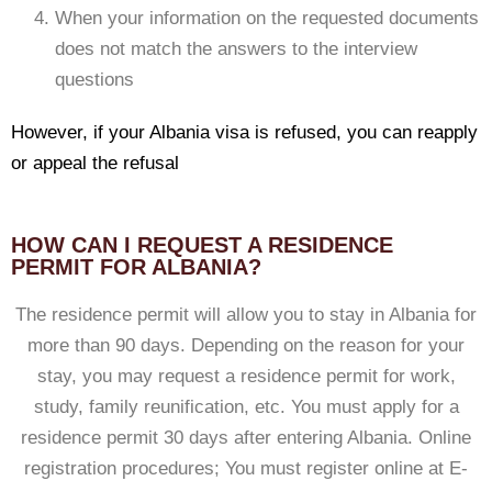
When your information on the requested documents
does not match the answers to the interview
questions
However, if your Albania visa is refused, you can reapply
or appeal the refusal
HOW CAN I REQUEST A RESIDENCE
PERMIT FOR ALBANIA?
The residence permit will allow you to stay in Albania for
more than 90 days. Depending on the reason for your
stay, you may request a residence permit for work,
study, family reunification, etc. You must apply for a
residence permit 30 days after entering Albania. Online
registration procedures; You must register online at E-