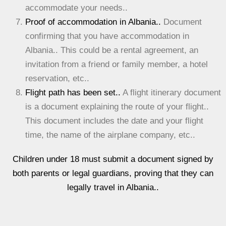
accommodate your needs..
Proof of accommodation in Albania..
Document
confirming that you have accommodation in
Albania.. This could be a rental agreement, an
invitation from a friend or family member, a hotel
reservation, etc..
Flight path has been set..
A flight itinerary document
is a document explaining the route of your flight..
This document includes the date and your flight
time, the name of the airplane company, etc..
Children under 18 must submit a document signed by
both parents or legal guardians, proving that they can
legally travel in Albania..