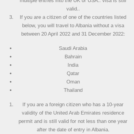
multiple entries into the UK or USA.. visa is still
valid..
If you are a citizen of one of the countries listed
below, you will travel to Albania without a visa
between 20 April 2022 and 31 December 2022:
Saudi Arabia
Bahrain
India
Qatar
Oman
Thailand
If you are a foreign citizen who has a 10-year
validity of the United Arab Emirates residence
permit and is still valid for not less than one year
after the date of entry in Albania.