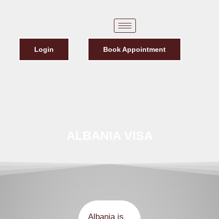
Login
Book Appointment
ALBANIA VISA
Albania is