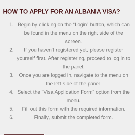
HOW TO APPLY FOR AN ALBANIA VISA?
Begin by clicking on the “Login” button, which can
be found in the menu on the right side of the
screen.
If you haven’t registered yet, please register
yourself first. After registering, proceed to log in to
the panel.
Once you are logged in, navigate to the menu on
the left side of the panel.
Select the “Visa Application Form” option from the
menu.
Fill out this form with the required information.
Finally, submit the completed form.