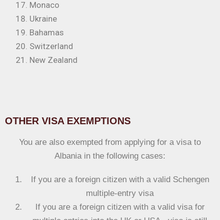
Monaco
Ukraine
Bahamas
Switzerland
New Zealand
OTHER VISA EXEMPTIONS
You are also exempted from applying for a visa to
Albania in the following cases:
If you are a foreign citizen with a valid Schengen
multiple-entry visa
If you are a foreign citizen with a valid visa for