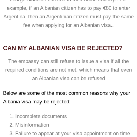
example, if an Albanian citizen has to pay €80 to enter
Argentina, then an Argentinian citizen must pay the same
fee when applying for an Albanian visa..
CAN MY ALBANIAN VISA BE REJECTED?
The embassy can still refuse to issue a visa if all the
required conditions are not met, which means that even
an Albanian visa can be refused
Below are some of the most common reasons why your
Albania visa may be rejected:
Incomplete documents
Misinformation
Failure to appear at your visa appointment on time