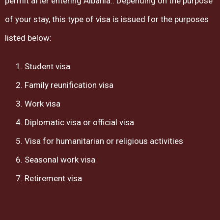
permit after entering Albania.. Depending on the purpose
of your stay, this type of visa is issued for the purposes
listed below:
Student visa
Family reunification visa
Work visa
Diplomatic visa or official visa
Visa for humanitarian or religious activities
Seasonal work visa
Retirement visa