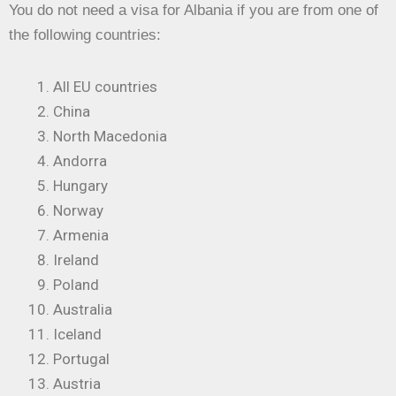
You do not need a visa for Albania if you are from one of
the following countries:
All EU countries
China
North Macedonia
Andorra
Hungary
Norway
Armenia
Ireland
Poland
Australia
Iceland
Portugal
Austria