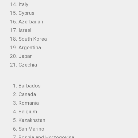
Italy
Cyprus
Azerbaijan
Israel
South Korea
Argentina
Japan
Czechia
Barbados
Canada
Romania
Belgium
Kazakhstan
San Marino
Bosnia and Herzegovina