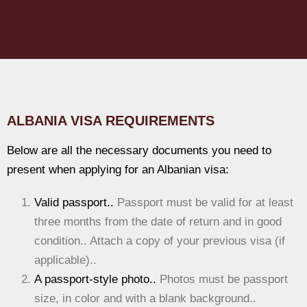
Add Your Heading Text Here
ALBANIA VISA REQUIREMENTS
Below are all the necessary documents you need to
present when applying for an Albanian visa:
Valid passport..
Passport must be valid for at least
three months from the date of return and in good
condition.. Attach a copy of your previous visa (if
applicable)..
A passport-style photo..
Photos must be passport
size, in color and with a blank background..