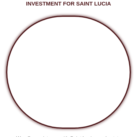
INVESTMENT FOR SAINT LUCIA