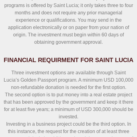
programs is offered by Saint Lucia; it only takes three to four
months and does not require any prior managerial
experience or qualifications. You may send in the
application electronically or on paper from your nation of
origin. The investment must begin within 60 days of
obtaining government approval.
FINANCIAL REQUIRMENT FOR SAINT LUCIA
Three investment options are available through Saint
Lucia’s Golden Passport program. A minimum USD 100,000
non-refundable donation is needed for the first option.
The second option is to put money into a real estate project
that has been approved by the government and keep it there
for at least five years; a minimum of USD 300,000 should be
invested.
Investing in a business project could be the third option. In
this instance, the request for the creation of at least three