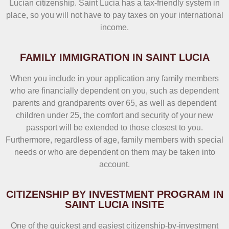
Lucian citizenship. Saint Lucia has a tax-friendly system in
place, so you will not have to pay taxes on your international
income.
FAMILY IMMIGRATION IN SAINT LUCIA
When you include in your application any family members
who are financially dependent on you, such as dependent
parents and grandparents over 65, as well as dependent
children under 25, the comfort and security of your new
passport will be extended to those closest to you.
Furthermore, regardless of age, family members with special
needs or who are dependent on them may be taken into
account.
CITIZENSHIP BY INVESTMENT PROGRAM IN
SAINT LUCIA INSITE
One of the quickest and easiest citizenship-by-investment