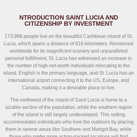
NTRODUCTION SAINT LUCIA AND
CITIZENSHIP BY INVESTMENT
173,996 people live on the beautiful Caribbean island of St.
Lucia, which spans a distance of 616 kilometers. Renowned
worldwide for its magnificent scenery and unparalleled
personal fulfillment, St. Lucia has witnessed an increase in
the number of high-net-worth individuals relocating to the
island. English is the primary language, and St. Lucia has an
international airport connecting it to the US, Europe, and
Canada, making it a desirable place to live.
The northwest of the island of Saint Lucia is home to a
sizable section of the population, while the southern region
of the island is still largely undeveloped. This setting
accommodates individuals who love the outdoors by placing
them in serene areas like Soufriere and Marigot Bay, while
those who prefer more action-packed locations will find