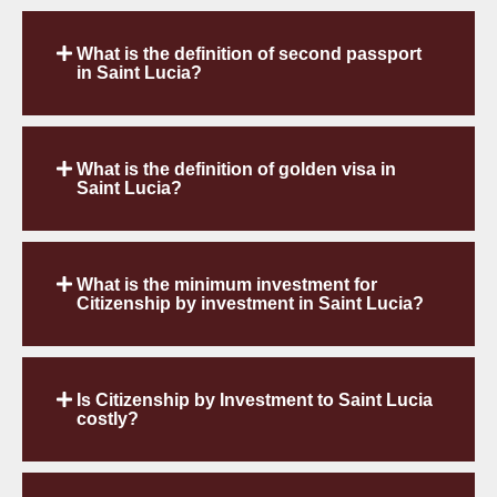
What is the definition of second passport
in Saint Lucia?
What is the definition of golden visa in
Saint Lucia?
What is the minimum investment for
Citizenship by investment in Saint Lucia?
Is Citizenship by Investment to Saint Lucia
costly?