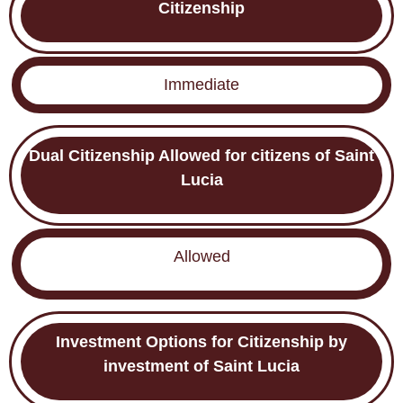
Citizenship
Immediate
Dual Citizenship Allowed for citizens of Saint
Lucia
Allowed
Investment Options for
Citizenship by
investment of Saint Lucia