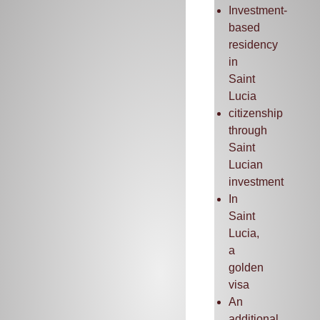
Investment-
based
residency
in
Saint
Lucia
citizenship
through
Saint
Lucian
investment
In
Saint
Lucia,
a
golden
visa
An
additional