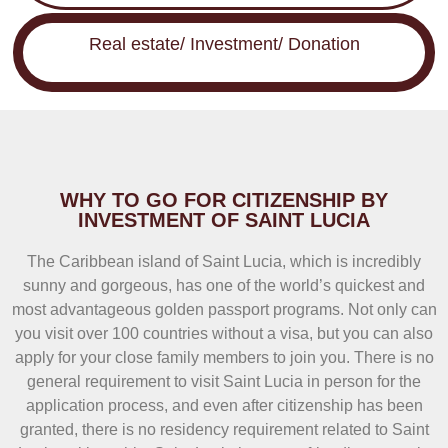
Real estate/ Investment/ Donation
WHY TO GO FOR CITIZENSHIP BY
INVESTMENT OF SAINT LUCIA
The Caribbean island of Saint Lucia, which is incredibly
sunny and gorgeous, has one of the world’s quickest and
most advantageous golden passport programs. Not only can
you visit over 100 countries without a visa, but you can also
apply for your close family members to join you. There is no
general requirement to visit Saint Lucia in person for the
application process, and even after citizenship has been
granted, there is no residency requirement related to Saint