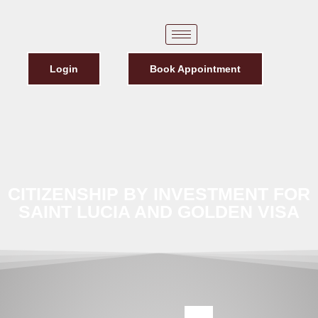
Login
Book Appointment
CITIZENSHIP BY INVESTMENT FOR
SAINT LUCIA AND GOLDEN VISA