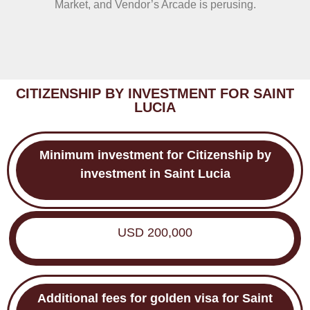
Market, and Vendor’s Arcade is perusing.
CITIZENSHIP BY INVESTMENT FOR SAINT
LUCIA
Minimum investment for
Citizenship by
investment in Saint Lucia
USD 200,000
Additional fees for
golden visa for
Saint