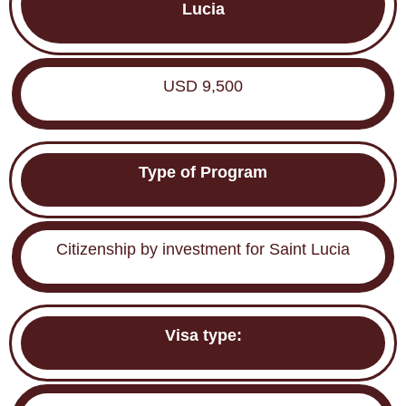
Lucia
USD 9,500
Type of Program
Citizenship by investment for Saint Lucia
Visa type: