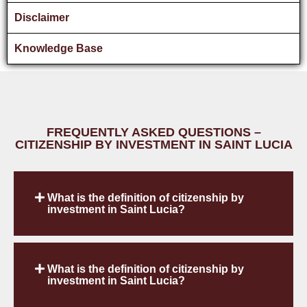
Disclaimer
Knowledge Base
FREQUENTLY ASKED QUESTIONS –
CITIZENSHIP BY INVESTMENT IN SAINT LUCIA
What is the definition of citizenship by
investment in Saint Lucia?
What is the definition of citizenship by
investment in Saint Lucia?