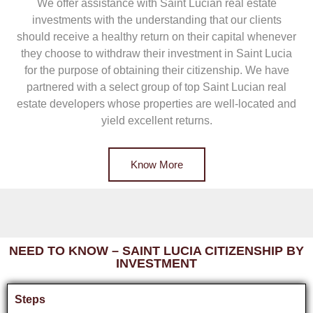
We offer assistance with Saint Lucian real estate
investments with the understanding that our clients
should receive a healthy return on their capital whenever
they choose to withdraw their investment in Saint Lucia
for the purpose of obtaining their citizenship. We have
partnered with a select group of top Saint Lucian real
estate developers whose properties are well-located and
yield excellent returns.
Know More
NEED TO KNOW – SAINT LUCIA CITIZENSHIP BY
INVESTMENT
Steps