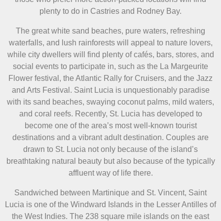
plenty to do in Castries and Rodney Bay.
The great white sand beaches, pure waters, refreshing
waterfalls, and lush rainforests will appeal to nature lovers,
while city dwellers will find plenty of cafés, bars, stores, and
social events to participate in, such as the La Margeurite
Flower festival, the Atlantic Rally for Cruisers, and the Jazz
and Arts Festival. Saint Lucia is unquestionably paradise
with its sand beaches, swaying coconut palms, mild waters,
and coral reefs. Recently, St. Lucia has developed to
become one of the area’s most well-known tourist
destinations and a vibrant adult destination. Couples are
drawn to St. Lucia not only because of the island’s
breathtaking natural beauty but also because of the typically
affluent way of life there.
Sandwiched between Martinique and St. Vincent, Saint
Lucia is one of the Windward Islands in the Lesser Antilles of
the West Indies. The 238 square mile islands on the east