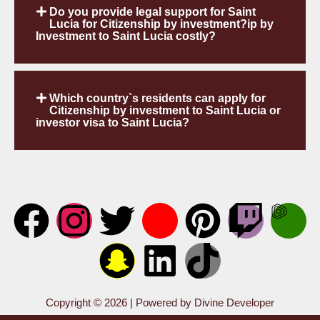
Do you provide legal support for Saint
Lucia for Citizenship by investment?ip by
Investment to Saint Lucia costly?
Which country`s residents can apply for
Citizenship by investment to Saint Lucia or
investor visa to Saint Lucia?
Copyright © 2026 | Powered by Divine Developer