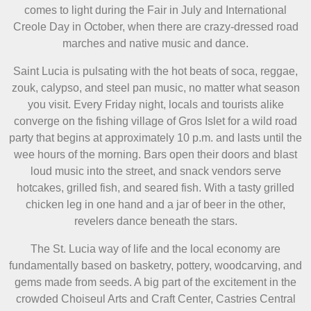
comes to light during the Fair in July and International
Creole Day in October, when there are crazy-dressed road
marches and native music and dance.
Saint Lucia is pulsating with the hot beats of soca, reggae,
zouk, calypso, and steel pan music, no matter what season
you visit. Every Friday night, locals and tourists alike
converge on the fishing village of Gros Islet for a wild road
party that begins at approximately 10 p.m. and lasts until the
wee hours of the morning. Bars open their doors and blast
loud music into the street, and snack vendors serve
hotcakes, grilled fish, and seared fish. With a tasty grilled
chicken leg in one hand and a jar of beer in the other,
revelers dance beneath the stars.
The St. Lucia way of life and the local economy are
fundamentally based on basketry, pottery, woodcarving, and
gems made from seeds. A big part of the excitement in the
crowded Choiseul Arts and Craft Center, Castries Central