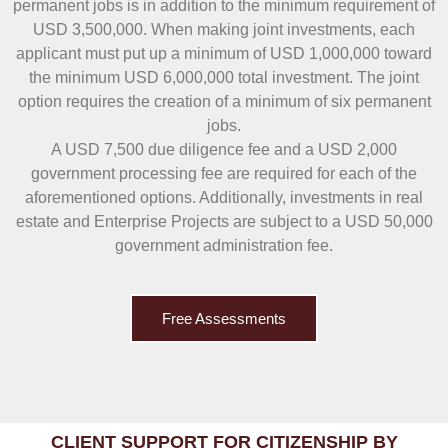
permanent jobs is in addition to the minimum requirement of
USD 3,500,000. When making joint investments, each
applicant must put up a minimum of USD 1,000,000 toward
the minimum USD 6,000,000 total investment. The joint
option requires the creation of a minimum of six permanent
jobs.
A USD 7,500 due diligence fee and a USD 2,000
government processing fee are required for each of the
aforementioned options. Additionally, investments in real
estate and Enterprise Projects are subject to a USD 50,000
government administration fee.
Free Assessments
CLIENT SUPPORT FOR CITIZENSHIP BY