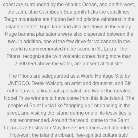
coast are surrounded by the Atlantic Ocean, and on the west,
the calm, blue Caribbean Sea gently licks the coastlines.
Tough mountains are hidden behind pristine rainforest in the
island’s center. Ripe farmland also lies down in the valley.
Huge banana plantations were also dispersed between the
two. In addition, one of the few drive-for volcanoes in the
world is commemorated in the scene in St. Lucia. The
Pitons, recognizable twin volcanic cones rising more than
2,600 feet above the water, are present at that site.
The Pitons are safeguarded as a World Heritage Site by
UNESCO. Derek Walcott, an artist and dramatist, and Sir
Arthur Lewis, a financial specialist, are two of the greatest
Nobel Prize winners to have come from this little island. The
people of Saint Lucia like “hopping up,” or dancing in the
street, and visiting the island during one of its festivities is
not recommended. Around the world, come to the Saint
Lucia Jazz Festival in May to see performers and attendees.
However, the island’s vibrant, free-spirited culture truly