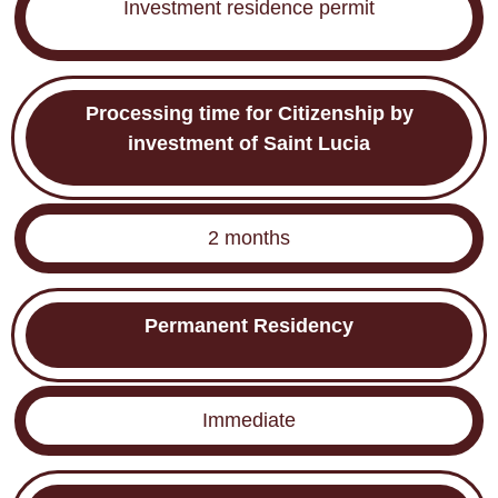
Investment residence permit
Processing time for Citizenship by
investment of Saint Lucia
2 months
Permanent Residency
Immediate