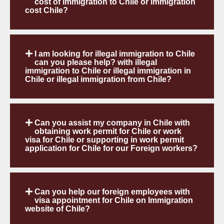
cost of immigration to Chile or immigration
cost Chile?
I am looking for illegal immigration to Chile
can you please help? with illegal
immigration to Chile or illegal immigration in
Chile or illegal immigration from Chile?
Can you assist my company in Chile with
obtaining work permit for Chile or work
visa for Chile or supporting in work permit
application for Chile for our Foreign workers?
Can you help our foreign employees with
visa appointment for Chile on Immigration
website of Chile?