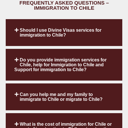
FREQUENTLY ASKED QUESTIONS –
IMMIGRATION TO CHILE
Should I use Divine Visas services for
immigration to Chile?
Do you provide immigration services for
Chile, help for Immigration to Chile and
Support for immigration to Chile?
Can you help me and my family to
immigrate to Chile or migrate to Chile?
What is the cost of immigration for Chile or