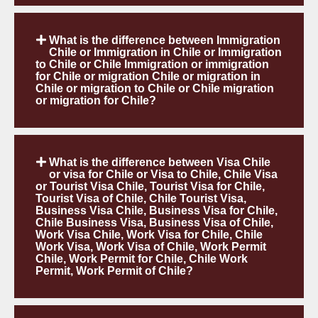
What is the difference between Immigration
Chile or Immigration in Chile or Immigration
to Chile or Chile Immigration or immigration
for Chile or migration Chile or migration in
Chile or migration to Chile or Chile migration
or migration for Chile?
What is the difference between Visa Chile
or visa for Chile or Visa to Chile, Chile Visa
or Tourist Visa Chile, Tourist Visa for Chile,
Tourist Visa of Chile, Chile Tourist Visa,
Business Visa Chile, Business Visa for Chile,
Chile Business Visa, Business Visa of Chile,
Work Visa Chile, Work Visa for Chile, Chile
Work Visa, Work Visa of Chile, Work Permit
Chile, Work Permit for Chile, Chile Work
Permit, Work Permit of Chile?