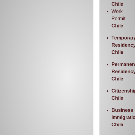
Chile
Work
Permit
Chile
Temporar
Residenc
Chile
Permanen
Residenc
Chile
Citizenshi
Chile
Business
Immigrati
Chile