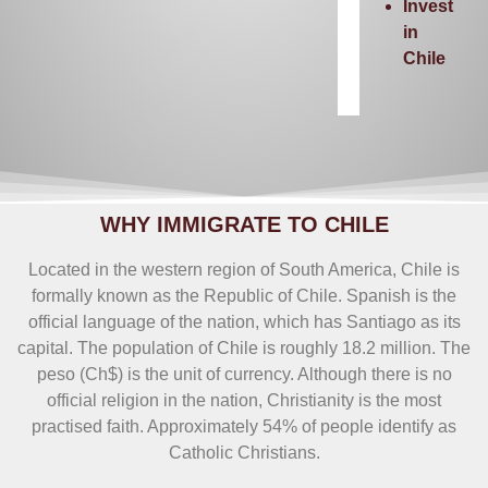
Invest
in
Chile
WHY IMMIGRATE TO CHILE
Located in the western region of South America, Chile is
formally known as the Republic of Chile. Spanish is the
official language of the nation, which has Santiago as its
capital. The population of Chile is roughly 18.2 million. The
peso (Ch$) is the unit of currency. Although there is no
official religion in the nation, Christianity is the most
practised faith. Approximately 54% of people identify as
Catholic Christians.