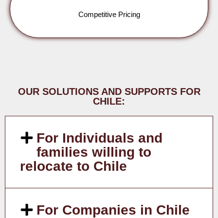
Competitive Pricing
OUR SOLUTIONS AND SUPPORTS FOR
CHILE:
For Individuals and
families willing to
relocate to Chile
For Companies in Chile