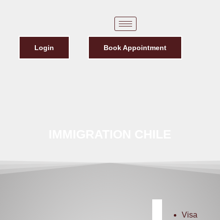
Login
Book Appointment
IMMIGRATION CHILE
Visa