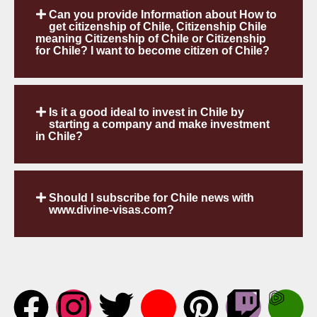
Can you provide Information about How to
get citizenship of Chile, Citizenship Chile
meaning Citizenship of Chile or Citizenship
for Chile? I want to become citizen of Chile?
Is it a good ideal to invest in Chile by
starting a company and make investment
in Chile?
Should I subscribe for Chile news with
www.divine-visas.com?