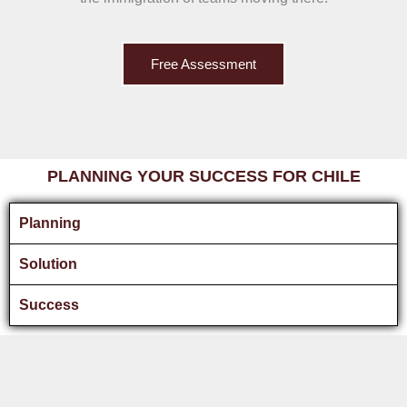
Free Assessment
PLANNING YOUR SUCCESS FOR CHILE
Planning
Solution
Success