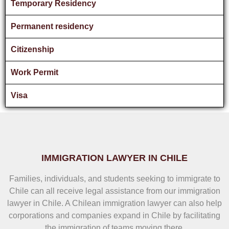
Temporary Residency
Permanent residency
Citizenship
Work Permit
Visa
IMMIGRATION LAWYER IN CHILE
Families, individuals, and students seeking to immigrate to
Chile can all receive legal assistance from our immigration
lawyer in Chile. A Chilean immigration lawyer can also help
corporations and companies expand in Chile by facilitating
the immigration of teams moving there.