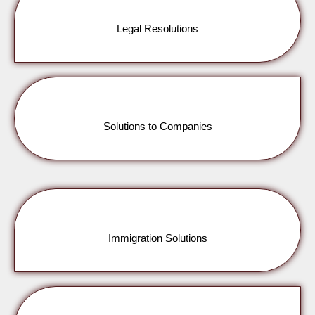
Legal Resolutions
Solutions to Companies
Immigration Solutions