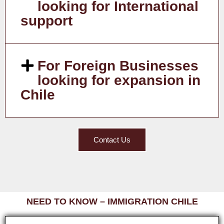
looking for International
support
For Foreign Businesses
looking for expansion in
Chile
Contact Us
NEED TO KNOW – IMMIGRATION CHILE