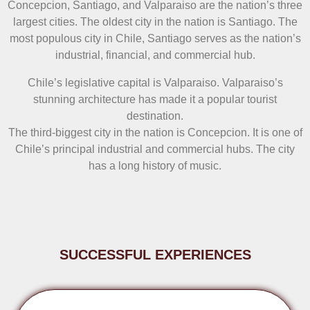
Concepcion, Santiago, and Valparaiso are the nation’s three
largest cities. The oldest city in the nation is Santiago. The
most populous city in Chile, Santiago serves as the nation’s
industrial, financial, and commercial hub.
Chile’s legislative capital is Valparaiso. Valparaiso’s
stunning architecture has made it a popular tourist
destination.
The third-biggest city in the nation is Concepcion. It is one of
Chile’s principal industrial and commercial hubs. The city
has a long history of music.
SUCCESSFUL EXPERIENCES