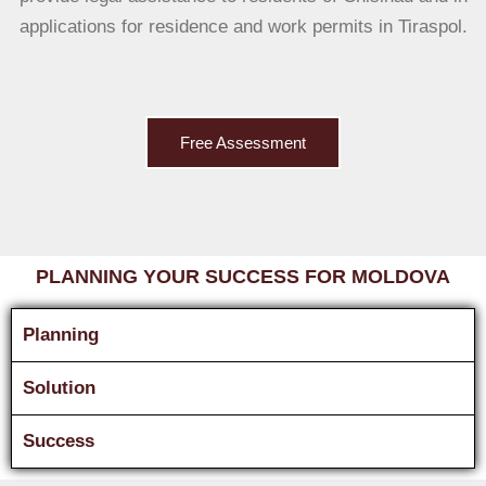
applications for residence and work permits in Tiraspol.
Free Assessment
PLANNING YOUR SUCCESS FOR MOLDOVA
Planning
Solution
Success