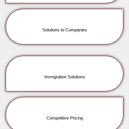
Solutions to Companies
Immigration Solutions
Competitive Pricing