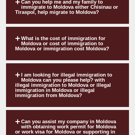
Can you help me and my family to
immigrate to Moldova either Chisinau or
Tiraspol, help migrate to Moldova?
What is the cost of immigration for
Moldova or cost of immigration to
Moldova or immigration cost Moldova?
I am looking for illegal immigration to
Moldova can you please help? with
illegal immigration to Moldova or illegal
immigration in Moldova or illegal
immigration from Moldova?
Can you assist my company in Moldova
with obtaining work permit for Moldova
or work visa for Moldova or supporting in