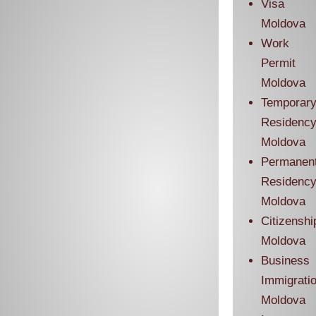
Visa
Moldova
Work
Permit
Moldova
Temporar
Residenc
Moldova
Permanen
Residenc
Moldova
Citizenshi
Moldova
Business
Immigrati
Moldova