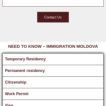
Contact Us
NEED TO KNOW – IMMIGRATION MOLDOVA
Temporary Residency
Permanent residency
Citizenship
Work Permit
Visa