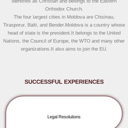
identifies as Christian and belongs to the Eastern
Orthodox Church.
The four largest cities in Moldova are Chisinau,
Tirasporur, Balti, and Bender.Moldova is a country whose
head of state is the president.It belongs to the United
Nations, the Council of Europe, the WTO and many other
organizations.It also aims to join the EU.
SUCCESSFUL EXPERIENCES
Legal Resolutions