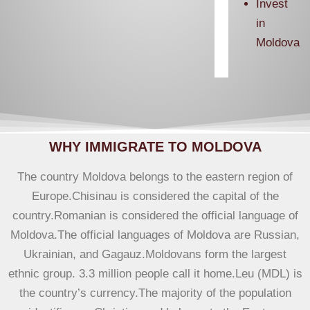
Invest
in
Moldova
WHY IMMIGRATE TO MOLDOVA
The country Moldova belongs to the eastern region of
Europe.Chisinau is considered the capital of the
country.Romanian is considered the official language of
Moldova.The official languages ​​of Moldova are Russian,
Ukrainian, and Gagauz.Moldovans form the largest
ethnic group. 3.3 million people call it home.Leu (MDL) is
the country’s currency.The majority of the population