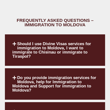
FREQUENTLY ASKED QUESTIONS –
IMMIGRATION TO MOLDOVA
Should I use Divine Visas services for
immigration to Moldova, I want to
immigrate to Chisinau or immigrate to
Tiraspol?
Do you provide immigration services for
Moldova, help for Immigration to
Moldova and Support for immigration to
Moldova?