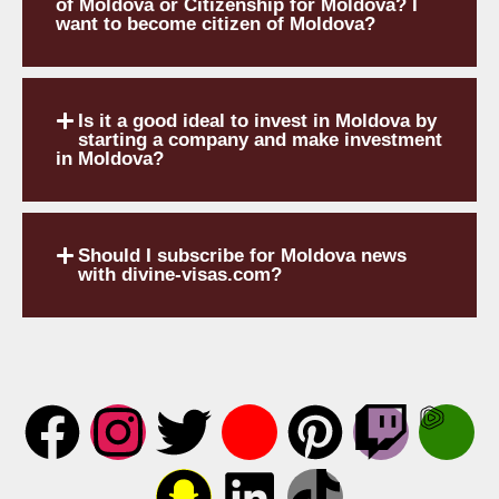
of Moldova or Citizenship for Moldova? I
want to become citizen of Moldova?
Is it a good ideal to invest in Moldova by
starting a company and make investment
in Moldova?
Should I subscribe for Moldova news
with divine-visas.com?