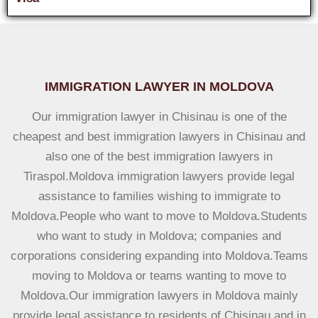
IMMIGRATION LAWYER IN MOLDOVA
Our immigration lawyer in Chisinau is one of the
cheapest and best immigration lawyers in Chisinau and
also one of the best immigration lawyers in
Tiraspol.Moldova immigration lawyers provide legal
assistance to families wishing to immigrate to
Moldova.People who want to move to Moldova.Students
who want to study in Moldova; companies and
corporations considering expanding into Moldova.Teams
moving to Moldova or teams wanting to move to
Moldova.Our immigration lawyers in Moldova mainly
provide legal assistance to residents of Chisinau and in