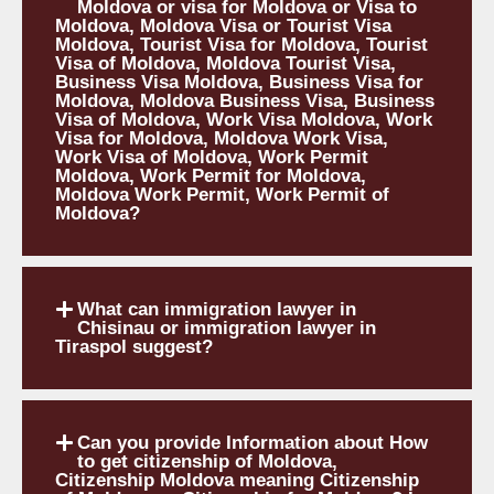
Moldova or visa for Moldova or Visa to
Moldova, Moldova Visa or Tourist Visa
Moldova, Tourist Visa for Moldova, Tourist
Visa of Moldova, Moldova Tourist Visa,
Business Visa Moldova, Business Visa for
Moldova, Moldova Business Visa, Business
Visa of Moldova, Work Visa Moldova, Work
Visa for Moldova, Moldova Work Visa,
Work Visa of Moldova, Work Permit
Moldova, Work Permit for Moldova,
Moldova Work Permit, Work Permit of
Moldova?
What can immigration lawyer in
Chisinau or immigration lawyer in
Tiraspol suggest?
Can you provide Information about How
to get citizenship of Moldova,
Citizenship Moldova meaning Citizenship