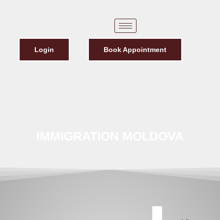
Login
Book Appointment
IMMIGRATION MOLDOVA