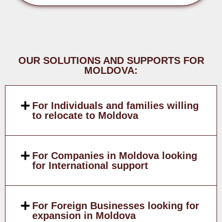
OUR SOLUTIONS AND SUPPORTS FOR
MOLDOVA:
For Individuals and families willing
to relocate to Moldova
For Companies in Moldova looking
for International support
For Foreign Businesses looking for
expansion in Moldova