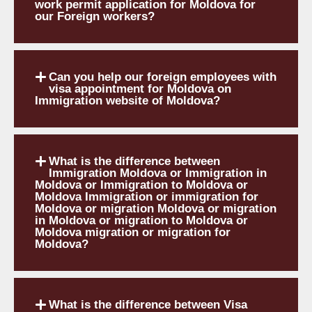
work permit application for Moldova for
our Foreign workers?
Can you help our foreign employees with
visa appointment for Moldova on
Immigration website of Moldova?
What is the difference between
Immigration Moldova or Immigration in
Moldova or Immigration to Moldova or
Moldova Immigration or immigration for
Moldova or migration Moldova or migration
in Moldova or migration to Moldova or
Moldova migration or migration for
Moldova?
What is the difference between Visa