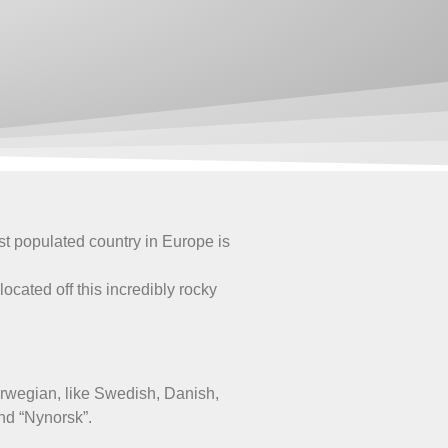
t populated country in Europe is
.
ocated off this incredibly rocky
orwegian, like Swedish, Danish,
nd “Nynorsk”.