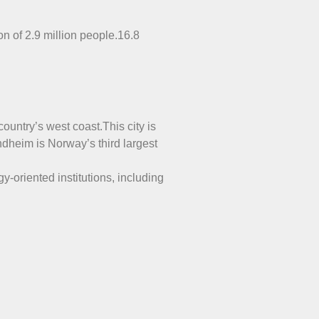
on of 2.9 million people.16.8
ountry’s west coast.This city is
ndheim is Norway’s third largest
y-oriented institutions, including