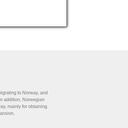
migrating to Norway, and
In addition, Norwegian
y, mainly for obtaining
ansion.