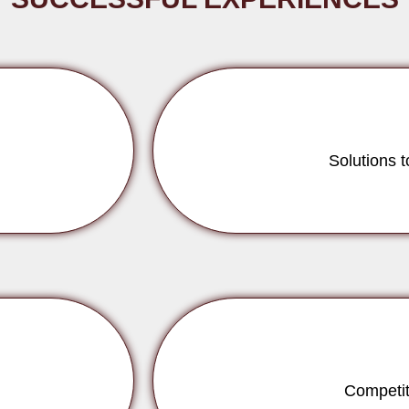
Solutions 
Competit