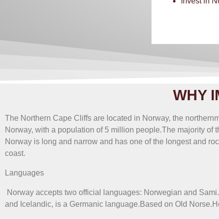
Invest in 
According to mil
WHY I
The Northern Cape Cliffs are located in Norway, the northern
Norway, with a population of 5 million people.The majority of t
Norway is long and narrow and has one of the longest and rocki
coast.
Languages
​​ Norway accepts two official languages: Norwegian and Sami
and Icelandic, is a Germanic language.Based on Old Norse.How