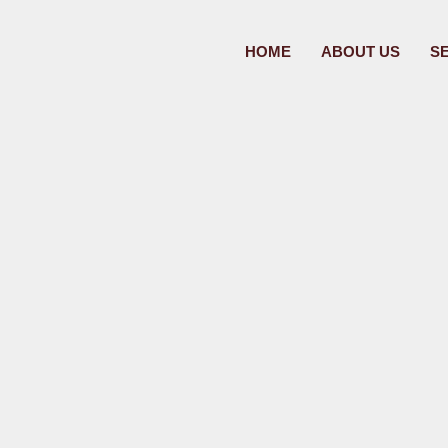
HOME
ABOUT US
S