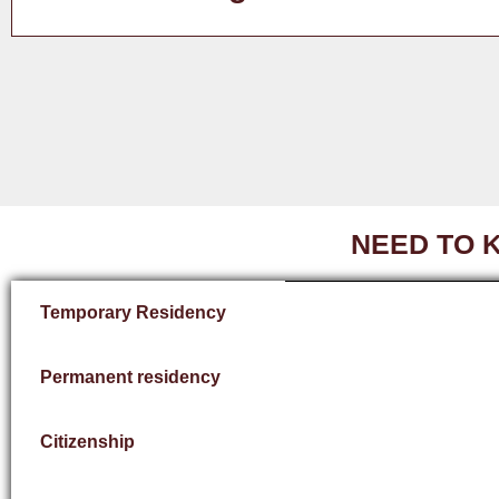
NEED TO 
Temporary Residency
Permanent residency
Citizenship