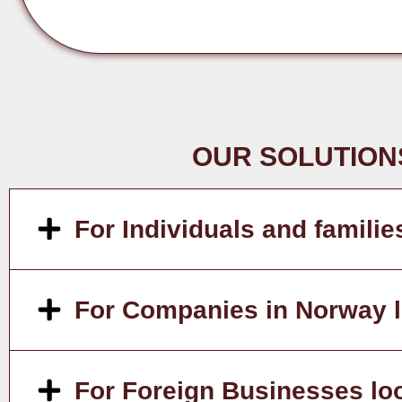
OUR SOLUTION
For Individuals and familie
For Companies in Norway lo
For Foreign Businesses lo