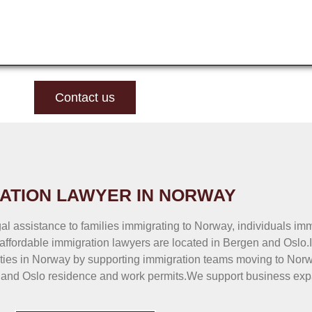
Contact us
ATION LAWYER IN NORWAY
al assistance to families immigrating to Norway, individuals im
affordable immigration lawyers are located in Bergen and Oslo.
ties in Norway by supporting immigration teams moving to Norwa
 and Oslo residence and work permits.We support business exp