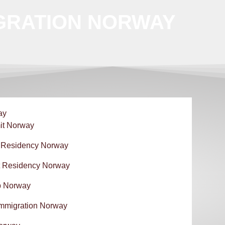
GRATION NORWAY
ay
it Norway
 Residency Norway
 Residency Norway
p Norway
Immigration Norway