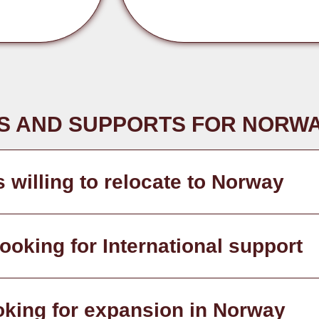
S AND SUPPORTS FOR NORWA
s willing to relocate to Norway
oking for International support
oking for expansion in Norway