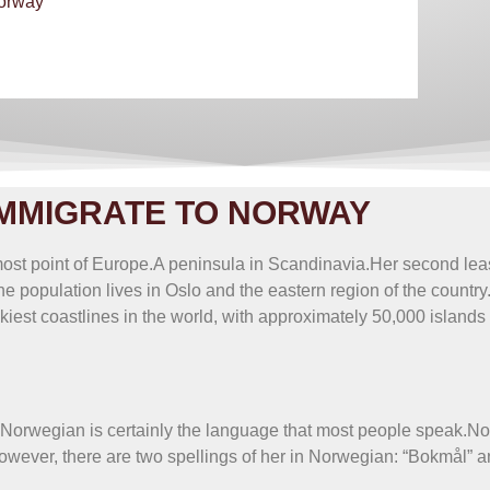
Norway
lion maker
MMIGRATE TO NORWAY
most point of Europe.A peninsula in Scandinavia.Her second leas
he population lives in Oslo and the eastern region of the country
est coastlines in the world, with approximately 50,000 islands l
.Norwegian is certainly the language that most people speak.N
ever, there are two spellings of her in Norwegian: “Bokmål” a