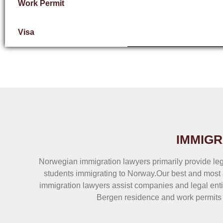
Work Permit
Visa
IMMIGR
Norwegian immigration lawyers primarily provide leg
students immigrating to Norway.Our best and most 
immigration lawyers assist companies and legal enti
Bergen residence and work permits