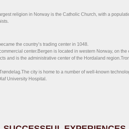
rgest religion in Norway is the Catholic Church, with a populati
ists.
ecame the country’s trading center in 1048.
 commercial center.Bergen is located in western Norway, on the c
icts and is the administrative center of the Hordaland region.Tro
of Trøndelag.The city is home to a number of well-known technolog
af University Hospital.
SUCCESSFUL EXPERIENCES