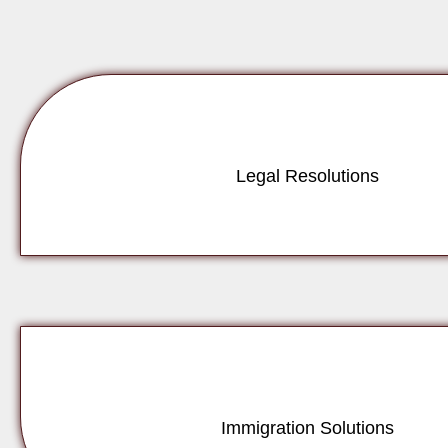
Legal Resolutions
Immigration Solutions