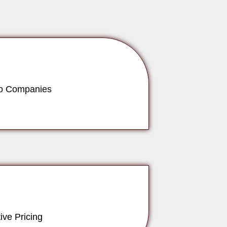
to Companies
ive Pricing