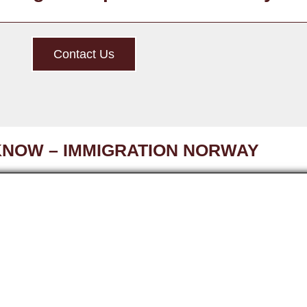
Contact Us
KNOW – IMMIGRATION NORWAY