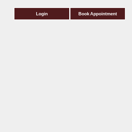
Login
Book Appointment