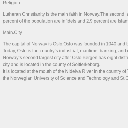
Religion
Lutheran Christianity is the main faith in Norway.The second la
percent of the population are infidels and 2.9 percent are Islam
Main.City
The capital of Norway is Oslo.Oslo was founded in 1040 and b
Today, Oslo is the country’s industrial, maritime, banking, and
Norway’s second largest city after Oslo.Bergen has eight distr
city and is located in the county of Soltlerkeborg.
It is located at the mouth of the Nidelva River in the country 
the Norwegian University of Science and Technology and St.Ol