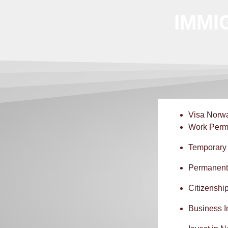
IMMI
Visa Norw
Work Perm
Temporary
Permanent
Citizenshi
Business 