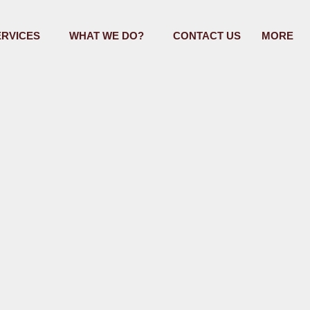
ERVICES
WHAT WE DO?
CONTACT US
MORE