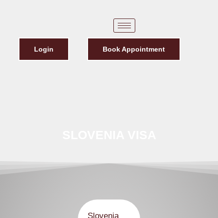
Login
Book Appointment
SLOVENIA VISA
Slovenia