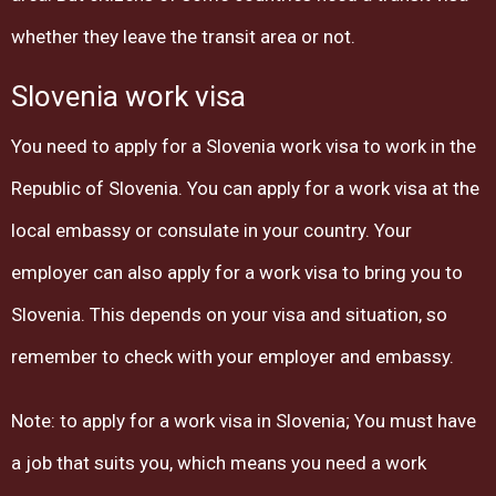
whether they leave the transit area or not.
Slovenia work visa
You need to apply for a Slovenia work visa to work in the
Republic of Slovenia. You can apply for a work visa at the
local embassy or consulate in your country. Your
employer can also apply for a work visa to bring you to
Slovenia. This depends on your visa and situation, so
remember to check with your employer and embassy.
Note: to apply for a work visa in Slovenia; You must have
a job that suits you, which means you need a work