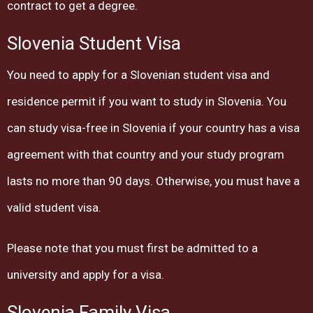
contract to get a degree.
Slovenia Student Visa
You need to apply for a Slovenian student visa and
residence permit if you want to study in Slovenia. You
can study visa-free in Slovenia if your country has a visa
agreement with that country and your study program
lasts no more than 90 days. Otherwise, you must have a
valid student visa.
Please note that you must first be admitted to a
university and apply for a visa.
Slovenia Family Visa