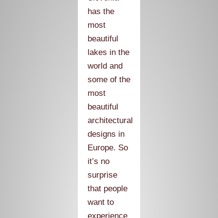
has the
most
beautiful
lakes in the
world and
some of the
most
beautiful
architectural
designs in
Europe. So
it’s no
surprise
that people
want to
experience