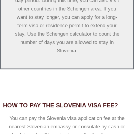
day period. During this time, you can also visit
other countries in the Schengen area. If you
want to stay longer, you can apply for a long-
term visa or residence permit to extend your
stay. Use the Schengen calculator to count the
number of days you are allowed to stay in
Slovenia.
HOW TO PAY THE SLOVENIA VISA FEE?
You can pay the Slovenia visa application fee at the
nearest Slovenian embassy or consulate by cash or