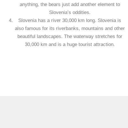
anything, the bears just add another element to
Slovenia’s oddities.
Slovenia has a river 30,000 km long. Slovenia is
also famous for its riverbanks, mountains and other
beautiful landscapes. The waterway stretches for
30,000 km and is a huge tourist attraction.
https://visaguide.world/europe/slovenia-visa/
Visa Guide