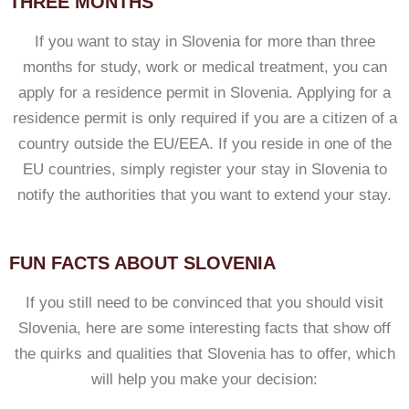
THREE MONTHS
If you want to stay in Slovenia for more than three
months for study, work or medical treatment, you can
apply for a residence permit in Slovenia. Applying for a
residence permit is only required if you are a citizen of a
country outside the EU/EEA. If you reside in one of the
EU countries, simply register your stay in Slovenia to
notify the authorities that you want to extend your stay.
FUN FACTS ABOUT SLOVENIA
If you still need to be convinced that you should visit
Slovenia, here are some interesting facts that show off
the quirks and qualities that Slovenia has to offer, which
will help you make your decision: