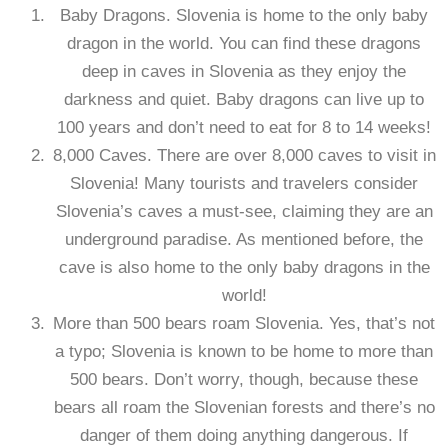
Baby Dragons. Slovenia is home to the only baby
dragon in the world. You can find these dragons
deep in caves in Slovenia as they enjoy the
darkness and quiet. Baby dragons can live up to
100 years and don’t need to eat for 8 to 14 weeks!
8,000 Caves. There are over 8,000 caves to visit in
Slovenia! Many tourists and travelers consider
Slovenia’s caves a must-see, claiming they are an
underground paradise. As mentioned before, the
cave is also home to the only baby dragons in the
world!
More than 500 bears roam Slovenia. Yes, that’s not
a typo; Slovenia is known to be home to more than
500 bears. Don’t worry, though, because these
bears all roam the Slovenian forests and there’s no
danger of them doing anything dangerous. If