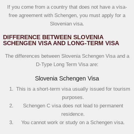
If you come from a country that does not have a visa-
free agreement with Schengen, you must apply for a
Slovenian visa.
DIFFERENCE BETWEEN SLOVENIA
SCHENGEN VISA AND LONG-TERM VISA
The differences between Slovenia Schengen Visa and a
D-Type Long Term Visa are:
Slovenia Schengen Visa
This is a short-term visa usually issued for tourism
purposes.
Schengen C visa does not lead to permanent
residence.
You cannot work or study on a Schengen visa.