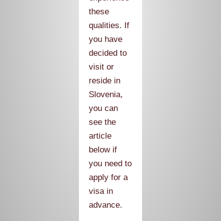
these
qualities. If
you have
decided to
visit or
reside in
Slovenia,
you can
see the
article
below if
you need to
apply for a
visa in
advance.