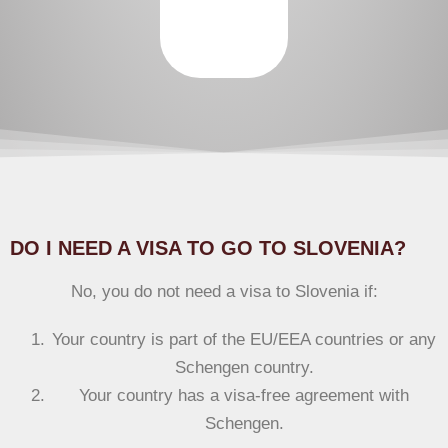
DO I NEED A VISA TO GO TO SLOVENIA?
No, you do not need a visa to Slovenia if:
Your country is part of the EU/EEA countries or any
Schengen country.
Your country has a visa-free agreement with
Schengen.