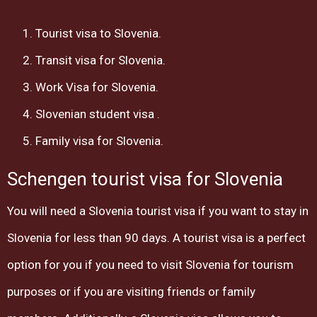
Tourist visa to Slovenia.
Transit visa for Slovenia.
Work Visa for Slovenia.
Slovenian student visa .
Family visa for Slovenia.
Schengen tourist visa for Slovenia
You will need a Slovenia tourist visa if you want to stay in
Slovenia for less than 90 days. A tourist visa is a perfect
option for you if you need to visit Slovenia for tourism
purposes or if you are visiting friends or family