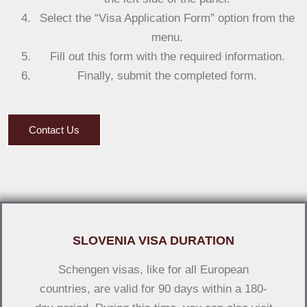
Select the “Visa Application Form” option from the
menu.
Fill out this form with the required information.
Finally, submit the completed form.
Contact Us
SLOVENIA VISA DURATION
Schengen visas, like for all European
countries, are valid for 90 days within a 180-