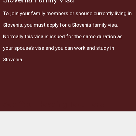
To join your family members or spouse currently living in
Slovenia, you must apply for a Slovenia family visa.
Normally this visa is issued for the same duration as
your spouse’s visa and you can work and study in
Slovenia.
Add Your Heading Text Here