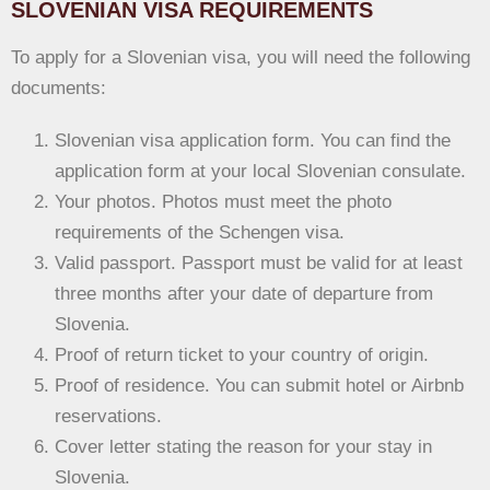
SLOVENIAN VISA REQUIREMENTS
To apply for a Slovenian visa, you will need the following
documents:
Slovenian visa application form. You can find the
application form at your local Slovenian consulate.
Your photos. Photos must meet the photo
requirements of the Schengen visa.
Valid passport. Passport must be valid for at least
three months after your date of departure from
Slovenia.
Proof of return ticket to your country of origin.
Proof of residence. You can submit hotel or Airbnb
reservations.
Cover letter stating the reason for your stay in
Slovenia.