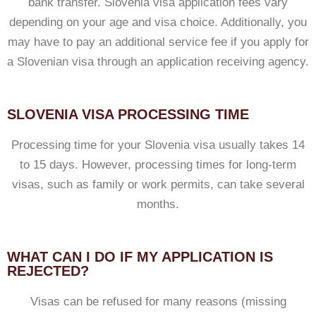
bank transfer. Slovenia visa application fees vary
depending on your age and visa choice. Additionally, you
may have to pay an additional service fee if you apply for
a Slovenian visa through an application receiving agency.
SLOVENIA VISA PROCESSING TIME
Processing time for your Slovenia visa usually takes 14
to 15 days. However, processing times for long-term
visas, such as family or work permits, can take several
months.
WHAT CAN I DO IF MY APPLICATION IS
REJECTED?
Visas can be refused for many reasons (missing