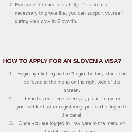
Evidence of financial stability. This step is
necessary to prove that you can support yourself
during your stay in Slovenia.
HOW TO APPLY FOR AN SLOVENIA VISA?
Begin by clicking on the “Login” button, which can
be found in the menu on the right side of the
screen.
If you haven’t registered yet, please register
yourself first. After registering, proceed to log in to
the panel.
Once you are logged in, navigate to the menu on
the left side of the panel.