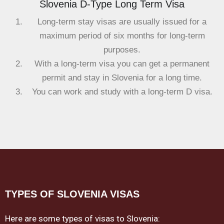
Slovenia D-Type Long Term Visa
Long-term stay visas are usually issued for a
maximum period of six months for long-term
purposes.
With a long-term visa you can get a permanent
permit and stay in Slovenia for a long time.
You can work and study with a long-term D visa.
TYPES OF SLOVENIA VISAS
Here are some types of visas to Slovenia: