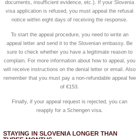
documents, insufficient evidence, etc.). If your Slovenia
visa application is refused, you must appeal the refusal
notice within eight days of receiving the response.
To start the appeal procedure, you need to write an
appeal letter and send it to the Slovenian embassy. Be
sure to check whether you have a legitimate reason to
complain. For more information about how to appeal, you
will receive instructions on the denial letter or email. Also
remember that you must pay a non-refundable appeal fee
of €153.
Finally, if your appeal request is rejected, you can
reapply for a Schengen visa.
STAYING IN SLOVENIA LONGER THAN