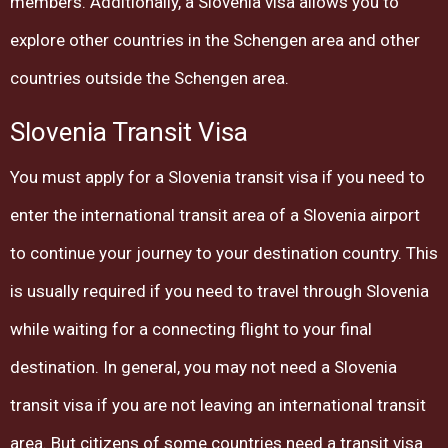
members. Additionally, a Slovenia visa allows you to
explore other countries in the Schengen area and other
countries outside the Schengen area.
Slovenia Transit Visa
You must apply for a Slovenia transit visa if you need to
enter the international transit area of ​​a Slovenia airport
to continue your journey to your destination country. This
is usually required if you need to travel through Slovenia
while waiting for a connecting flight to your final
destination. In general, you may not need a Slovenia
transit visa if you are not leaving an international transit
area. But citizens of some countries need a transit visa