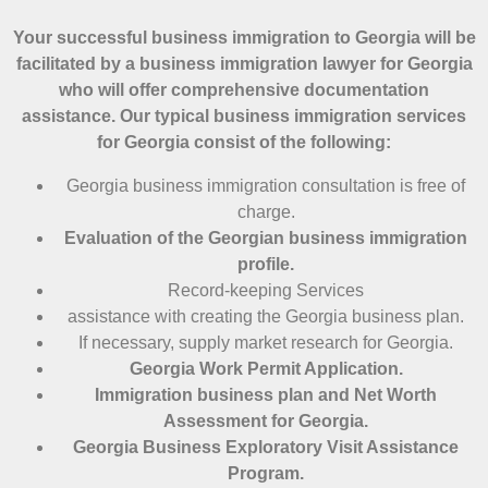
Your successful business immigration to Georgia will be
facilitated by a business immigration lawyer for Georgia
who will offer comprehensive documentation
assistance. Our typical business immigration services
for Georgia consist of the following:
Georgia business immigration consultation is free of
charge.
Evaluation of the Georgian business immigration
profile.
Record-keeping Services
assistance with creating the Georgia business plan.
If necessary, supply market research for Georgia.
Georgia Work Permit Application.
Immigration business plan and Net Worth
Assessment for Georgia.
Georgia Business Exploratory Visit Assistance
Program.