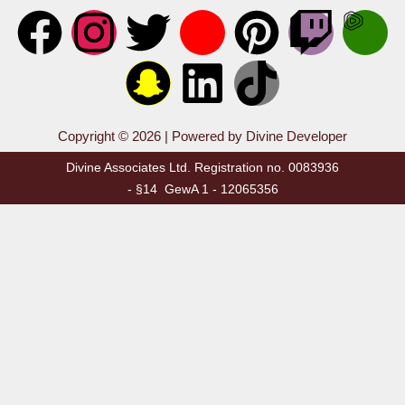
Copyright © 2026 | Powered by Divine Developer
Divine Associates Ltd. Registration no. 0083936
- §14 GewA 1 - 12065356