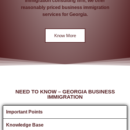
immigration consulting firm, we offer
reasonably priced business immigration
services for Georgia.
Know More
NEED TO KNOW – GEORGIA BUSINESS
IMMIGRATION
Important Points
Knowledge Base