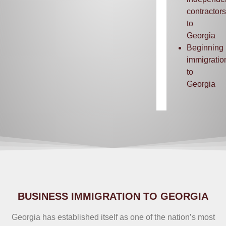
contractors
to
Georgia
Beginning
immigratio
to
Georgia
BUSINESS IMMIGRATION TO GEORGIA
Georgia has established itself as one of the nation’s most