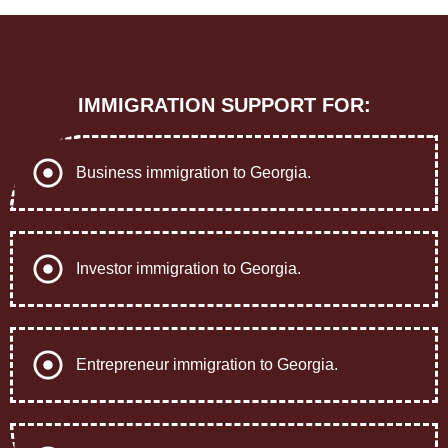
IMMIGRATION SUPPORT FOR:
Business immigration to Georgia.
Investor immigration to Georgia.
Entrepreneur immigration to Georgia.