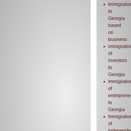
Immigratio
to
Georgia
based
on
business
immigratio
of
investors
to
Georgia
Immigratio
of
entreprene
to
Georgia
Immigratio
of
independe