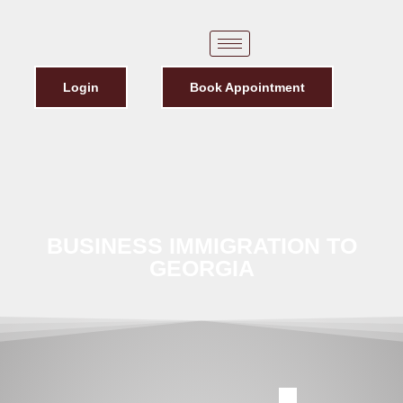
Login
Book Appointment
BUSINESS IMMIGRATION TO
GEORGIA