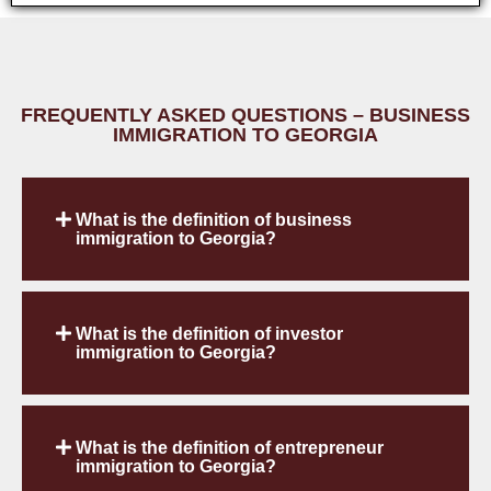
FREQUENTLY ASKED QUESTIONS – BUSINESS
IMMIGRATION TO GEORGIA
What is the definition of business
immigration to Georgia?
What is the definition of investor
immigration to Georgia?
What is the definition of entrepreneur
immigration to Georgia?