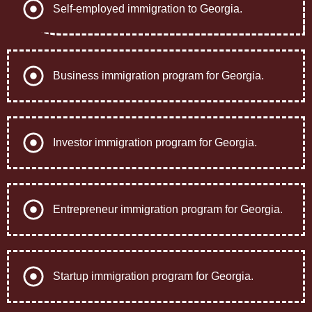
Self-employed immigration to Georgia.
Business immigration program for Georgia.
Investor immigration program for Georgia.
Entrepreneur immigration program for Georgia.
Startup immigration program for Georgia.