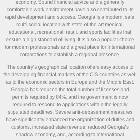
economy. Sound financial advice and a generally
comfortable work environment have also contributed to its
rapid development and success. Georgia is a modern, safe,
multi-social location with state-of-the-art medical,
educational, recreational, retail, and sports facilities that
ensure a high standard of living. It is also a popular choice
for modern professionals and a great place for international
corporations to establish a regional presence.
The country’s geographical location offers easy access to
the developing financial markets of the CIS countries as well
as to the economic sectors in Europe and the Middle East.
Georgia has reduced the total number of licenses and
permits required by 84%, and the government is now
required to respond to applications within the legally
stipulated deadlines. Severe anti-debasement measures
have significantly enhanced the organization of duties and
customs, increased state revenue, reduced Georgia’s
shadow economy, and, according to international