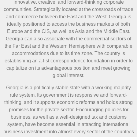
innovative, creative, and forward-thinking corporate
communities. Strategically located at the crossroads of trade
and commerce between the East and the West, Georgia is
ideally positioned to access the business markets of both
Europe and the CIS, as well as Asia and the Middle East.
Georgia can also associate with the commercial sectors of
the Far East and the Western Hemisphere with comparable
accommodations due to its time zone. The country is
establishing an a-list correspondence foundation in order to
capitalize on its advantageous position and meet growing
global interest.
Georgia is a politically stable state with a working majority
rule system. Its government is responsive and forward-
thinking, and it supports economic reforms and holds strong
promises for the private sector. Encouraging policies for
business, as well as a well-designed tax and customs
system, have become essential in attracting international
business investment into almost every sector of the country’s