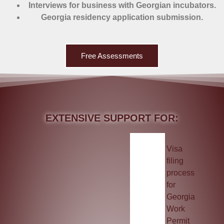
Interviews for business with Georgian incubators.
Georgia residency application submission.
Free Assessments
EXTENSIVE SUPPORT FOR:
Visa
filing
process
for
Georgia
Work
Permit