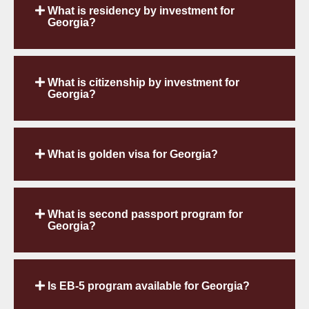
What is residency by investment for
Georgia?
What is citizenship by investment for
Georgia?
What is golden visa for Georgia?
What is second passport program for
Georgia?
Is EB-5 program available for Georgia?