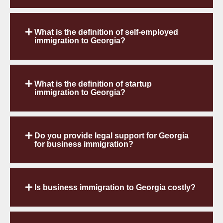
What is the definition of self-employed
immigration to Georgia?
What is the definition of startup
immigration to Georgia?
Do you provide legal support for Georgia
for business immigration?
Is business immigration to Georgia costly?