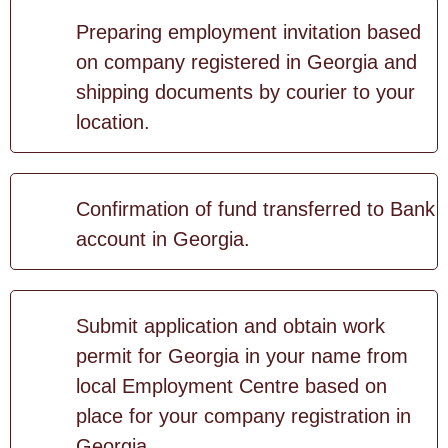
Preparing employment invitation based
on company registered in Georgia and
shipping documents by courier to your
location.
Confirmation of fund transferred to Bank
account in Georgia.
Submit application and obtain work
permit for Georgia in your name from
local Employment Centre based on
place for your company registration in
Georgia.