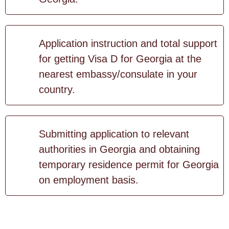
Application instruction and total support
for getting Visa D for Georgia at the
nearest embassy/consulate in your
country.
Submitting application to relevant
authorities in Georgia and obtaining
temporary residence permit for Georgia
on employment basis.