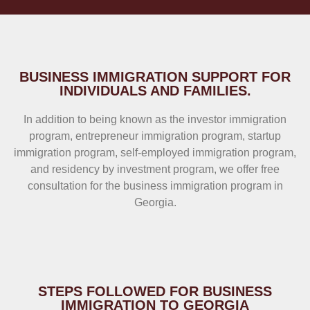
BUSINESS IMMIGRATION SUPPORT FOR
INDIVIDUALS AND FAMILIES.
In addition to being known as the investor immigration
program, entrepreneur immigration program, startup
immigration program, self-employed immigration program,
and residency by investment program, we offer free
consultation for the business immigration program in
Georgia.
STEPS FOLLOWED FOR BUSINESS
IMMIGRATION TO GEORGIA