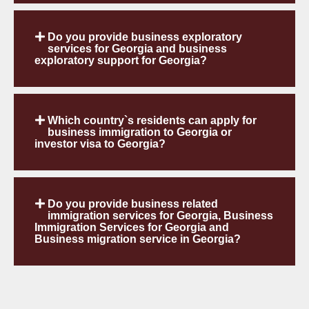
Do you provide business exploratory
services for Georgia and business
exploratory support for Georgia?
Which country`s residents can apply for
business immigration to Georgia or
investor visa to Georgia?
Do you provide business related
immigration services for Georgia, Business
Immigration Services for Georgia and
Business migration service in Georgia?