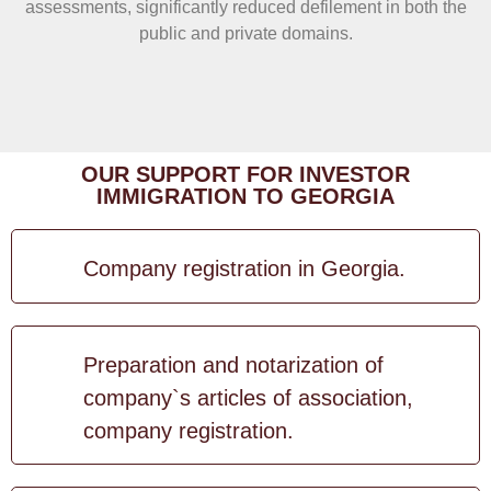
assessments, significantly reduced defilement in both the
public and private domains.
OUR SUPPORT FOR INVESTOR
IMMIGRATION TO GEORGIA
Company registration in Georgia.
Preparation and notarization of
company`s articles of association,
company registration.