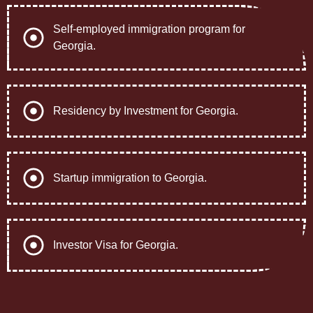
Self-employed immigration program for
Georgia.
Residency by Investment for Georgia.
Startup immigration to Georgia.
Investor Visa for Georgia.