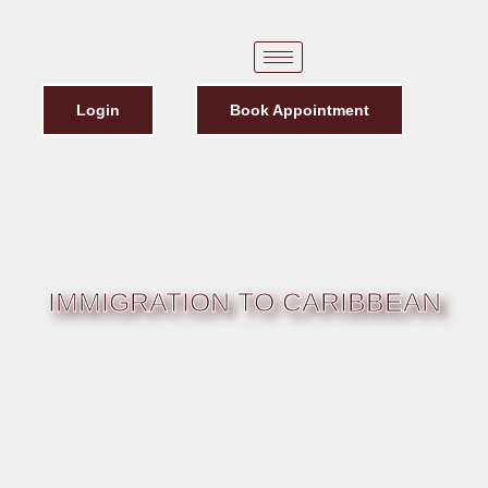
Login
Book Appointment
IMMIGRATION TO CARIBBEAN