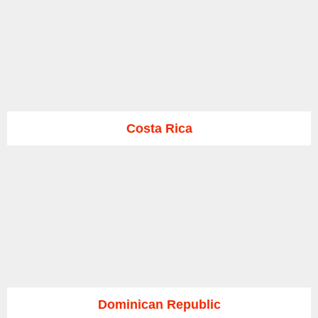
Costa Rica
Dominican Republic