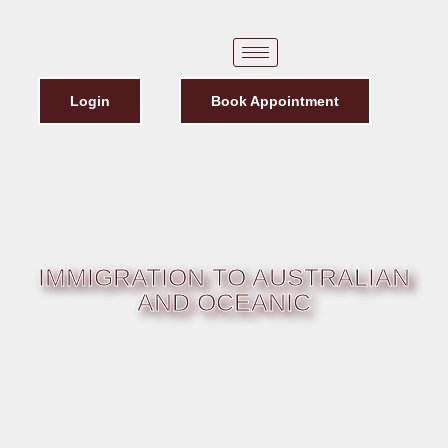
Login
Book Appointment
IMMIGRATION TO AUSTRALIAN
AND OCEANIC