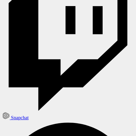
Snapchat