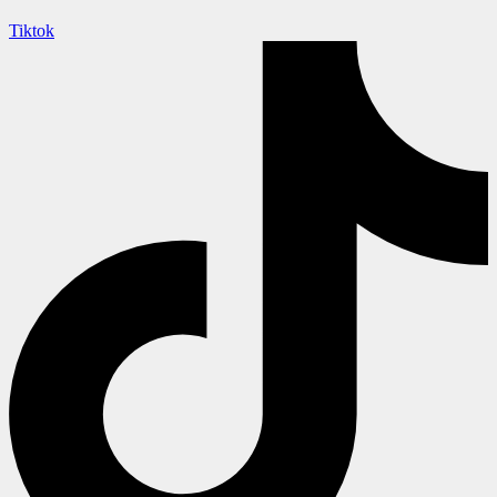
Tiktok