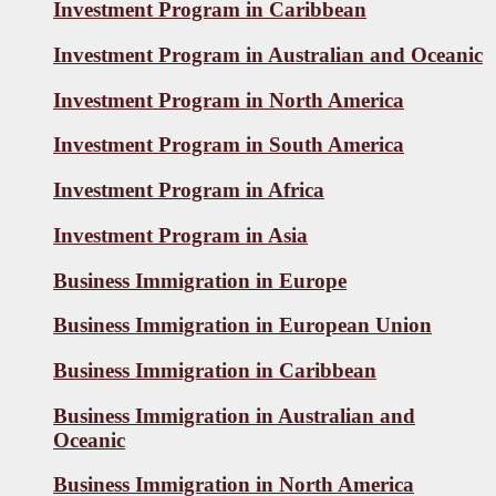
Investment Program in Caribbean
Investment Program in Australian and Oceanic
Investment Program in North America
Investment Program in South America
Investment Program in Africa
Investment Program in Asia
Business Immigration in Europe
Business Immigration in European Union
Business Immigration in Caribbean
Business Immigration in Australian and
Oceanic
Business Immigration in North America