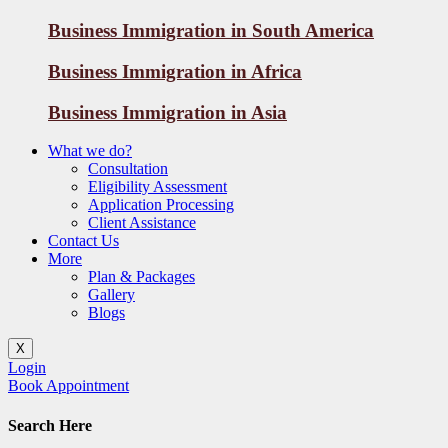
Business Immigration in South America
Business Immigration in Africa
Business Immigration in Asia
What we do?
Consultation
Eligibility Assessment
Application Processing
Client Assistance
Contact Us
More
Plan & Packages
Gallery
Blogs
X
Login
Book Appointment
Search Here