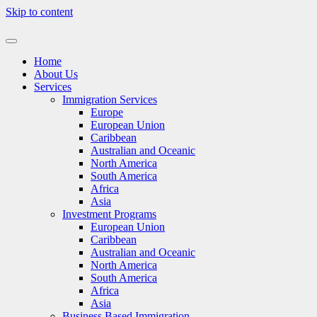
Skip to content
Home
About Us
Services
Immigration Services
Europe
European Union
Caribbean
Australian and Oceanic
North America
South America
Africa
Asia
Investment Programs
European Union
Caribbean
Australian and Oceanic
North America
South America
Africa
Asia
Business Based Immigration