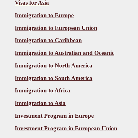
Visas for
Asia
Immigration to Europe
Immigration to European Union
Immigration to Caribbean
Immigration to Australian and Oceanic
Immigration to North America
Immigration to South America
Immigration to Africa
Immigration to Asia
Investment Program in Europe
Investment Program in European Union