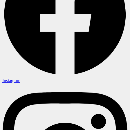
Instagram