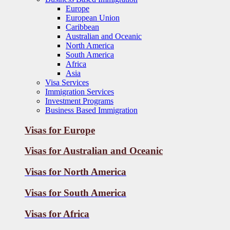
Europe
European Union
Caribbean
Australian and Oceanic
North America
South America
Africa
Asia
Visa Services
Immigration Services
Investment Programs
Business Based Immigration
Visas for Europe
Visas for Australian and Oceanic
Visas for
North America
Visas for
South America
Visas for
Africa