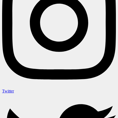
Twitter