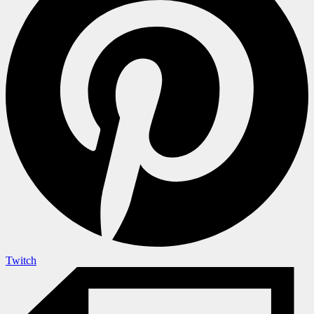
Twitch