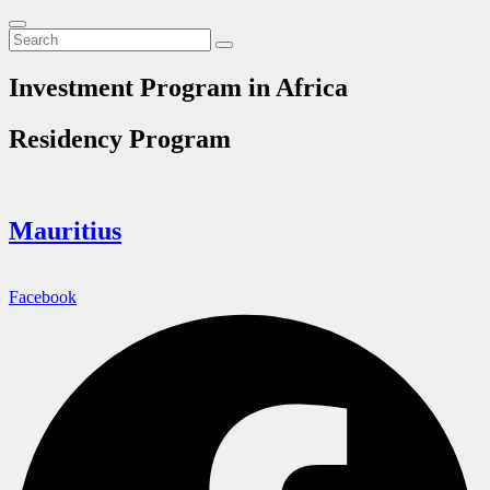
Investment Program in Africa
Residency Program
Mauritius
Facebook