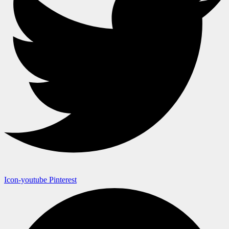
Icon-youtube
Pinterest