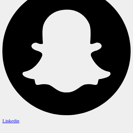
Linkedin