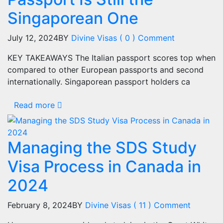
Singaporean One
July 12, 2024
BY
Divine Visas
( 0 ) Comment
KEY TAKEAWAYS The Italian passport scores top when
compared to other European passports and second
internationally. Singaporean passport holders ca
Read more
Managing the SDS Study
Visa Process in Canada in
2024
February 8, 2024
BY
Divine Visas
( 11 ) Comment