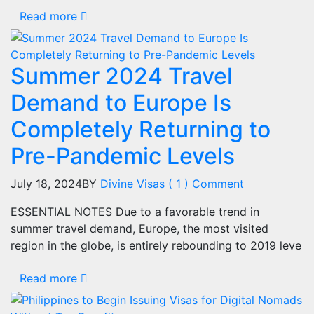
Read more
Summer 2024 Travel
Demand to Europe Is
Completely Returning to
Pre-Pandemic Levels
July 18, 2024
BY
Divine Visas
( 1 ) Comment
ESSENTIAL NOTES Due to a favorable trend in
summer travel demand, Europe, the most visited
region in the globe, is entirely rebounding to 2019 leve
Read more