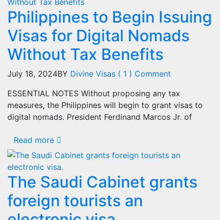
Philippines to Begin Issuing
Visas for Digital Nomads
Without Tax Benefits
July 18, 2024
BY
Divine Visas
( 1 ) Comment
ESSENTIAL NOTES Without proposing any tax
measures, the Philippines will begin to grant visas to
digital nomads. President Ferdinand Marcos Jr. of
Read more
The Saudi Cabinet grants
foreign tourists an
electronic visa.