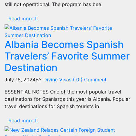
still not operational. The program has bee
Read more
Albania Becomes Spanish
Travelers’ Favorite Summer
Destination
July 15, 2024
BY
Divine Visas
( 0 ) Comment
ESSENTIAL NOTES One of the most popular travel
destinations for Spaniards this year is Albania. Popular
travel destinations for Spanish tourists in
Read more