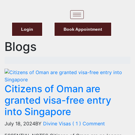
Login
Book Appointment
Blogs
Citizens of Oman are
granted visa-free entry
into Singapore
July 18, 2024
BY
Divine Visas
( 1 ) Comment