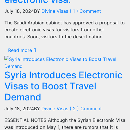
July 18, 2024
BY
Divine Visas
( 1 ) Comment
The Saudi Arabian cabinet has approved a proposal to
create electronic visas for visitors from other
countries. Soon, visitors to the desert nation
Read more
Syria Introduces Electronic
Visas to Boost Travel
Demand
July 18, 2024
BY
Divine Visas
( 2 ) Comment
ESSENTIAL NOTES Although the Syrian Electronic Visa
was introduced on May 1, there are rumors that it is