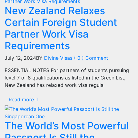
New Zealand Relaxes
Certain Foreign Student
Partner Work Visa
Requirements
July 12, 2024
BY
Divine Visas
( 0 ) Comment
ESSENTIAL NOTES For partners of students pursuing
level 7 or 8 qualifications as listed in the Green List,
New Zealand has relaxed work visa regula
Read more
The World’s Most Powerful
Passport Is Still the