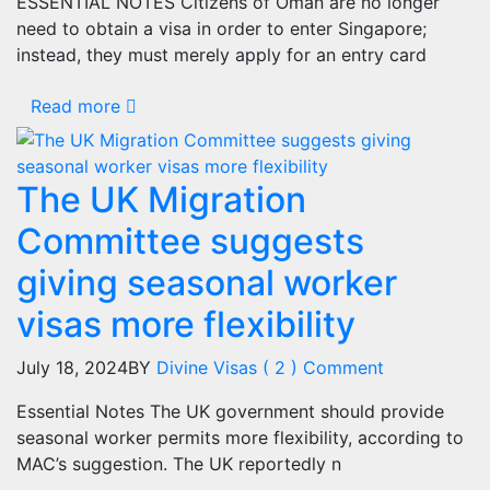
ESSENTIAL NOTES Citizens of Oman are no longer
need to obtain a visa in order to enter Singapore;
instead, they must merely apply for an entry card
Read more
The UK Migration
Committee suggests
giving seasonal worker
visas more flexibility
July 18, 2024
BY
Divine Visas
( 2 ) Comment
Essential Notes The UK government should provide
seasonal worker permits more flexibility, according to
MAC’s suggestion. The UK reportedly n