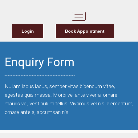
Login
Book Appointment
Enquiry Form
Nullam lacus lacus, semper vitae bibendum vitae,
egestas quis massa. Morbi vel ante viverra, ornare
mauris vel, vestibulum tellus. Vivamus vel nisi elementum,
ornare ante a, accumsan nisl.