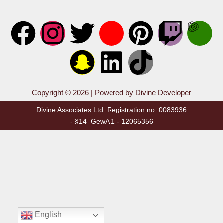
Copyright © 2026 | Powered by Divine Developer
Divine Associates Ltd. Registration no. 0083936
- §14 GewA 1 - 12065356
English