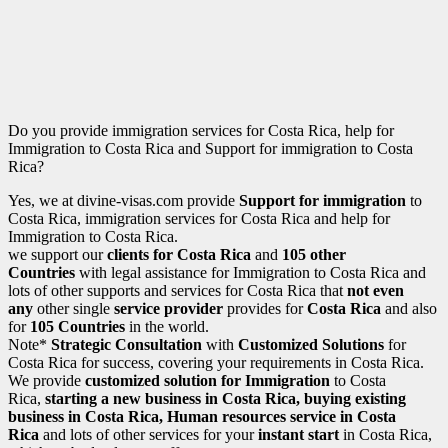
Do you provide immigration services for Costa Rica, help for
Immigration to Costa Rica and Support for immigration to Costa
Rica?
Yes, we at divine-visas.com provide
Support for immigration
to
Costa Rica, immigration services for Costa Rica and help for
Immigration to Costa Rica.
we support our
clients for Costa Rica
and
105 other
Countries
with legal assistance for Immigration to Costa Rica and
lots of other supports and services for Costa Rica that
not even
any
other single
service provider
provides for
Costa Rica
and also
for
105 Countries
in the world.
Note*
Strategic Consultation
with
Customized Solutions
for
Costa Rica for success, covering your requirements in Costa Rica.
We provide
customized solution for
Immigration
to Costa
Rica,
starting a new business in Costa Rica
, buying existing
business in Costa Rica, Human resources service in Costa
Rica
and lots of other services for your
instant start
in Costa Rica,