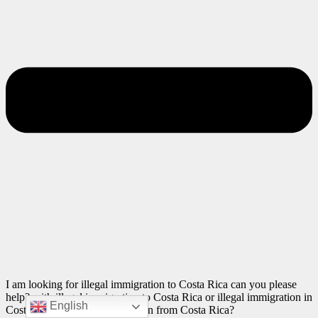
I am looking for illegal immigration to Costa Rica can you please
help? with illegal immigration to Costa Rica or illegal immigration in
English
Costa Rica or illegal immigration from Costa Rica?