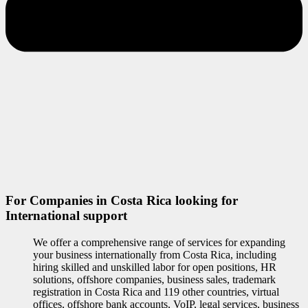
For Companies in Costa Rica looking for
International support
We offer a comprehensive range of services for expanding
your business internationally from Costa Rica, including
hiring skilled and unskilled labor for open positions, HR
solutions, offshore companies, business sales, trademark
registration in Costa Rica and 119 other countries, virtual
offices, offshore bank accounts, VoIP, legal services, business