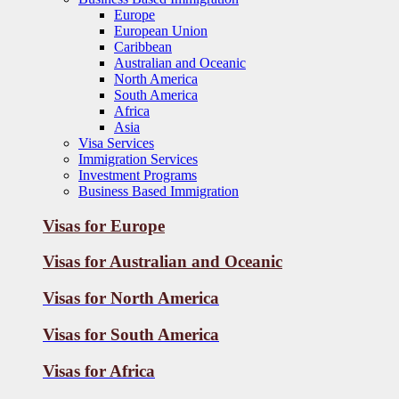
Europe
European Union
Caribbean
Australian and Oceanic
North America
South America
Africa
Asia
Visa Services
Immigration Services
Investment Programs
Business Based Immigration
Visas for Europe
Visas for Australian and Oceanic
Visas for
North America
Visas for
South America
Visas for
Africa