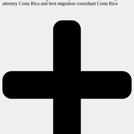
attorney Costa Rica and best migration consultant Costa Rica