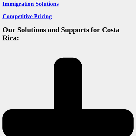
Immigration Solutions
Competitive Pricing
Our Solutions and Supports for Costa
Rica: