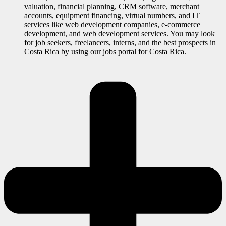
valuation, financial planning, CRM software, merchant
accounts, equipment financing, virtual numbers, and IT
services like web development companies, e-commerce
development, and web development services. You may look
for job seekers, freelancers, interns, and the best prospects in
Costa Rica by using our jobs portal for Costa Rica.