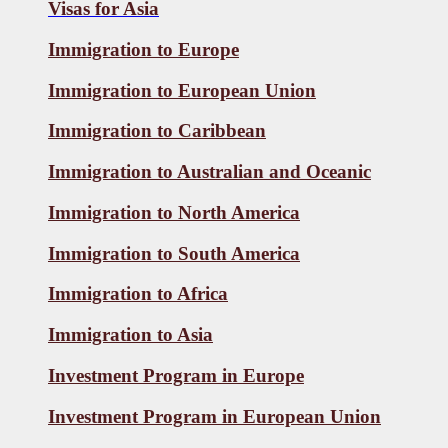
Visas for
Asia
Immigration to Europe
Immigration to European Union
Immigration to Caribbean
Immigration to Australian and Oceanic
Immigration to North America
Immigration to South America
Immigration to Africa
Immigration to Asia
Investment Program in Europe
Investment Program in European Union