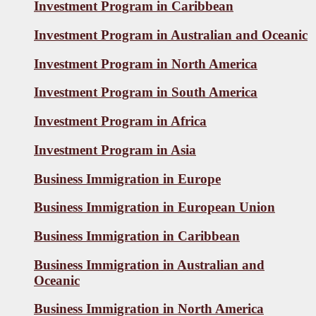
Investment Program in Caribbean
Investment Program in Australian and Oceanic
Investment Program in North America
Investment Program in South America
Investment Program in Africa
Investment Program in Asia
Business Immigration in Europe
Business Immigration in European Union
Business Immigration in Caribbean
Business Immigration in Australian and
Oceanic
Business Immigration in North America