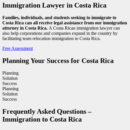
Immigration Lawyer in Costa Rica
Families, individuals, and students seeking to immigrate to
Costa Rica can all receive legal assistance from our immigration
attorney in Costa Rica.
A Costa Rican immigration lawyer can
also help corporations and companies expand in the country by
facilitating team relocation immigration to Costa Rica.
Free Assessment
Planning Your Success for Costa Rica
Planning
Solution
Success
Planning
Solution
Success
Frequently Asked Questions –
Immigration to Costa Rica