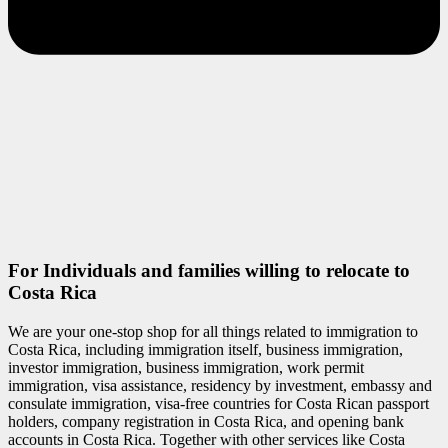
For Individuals and families willing to relocate to
Costa Rica
We are your one-stop shop for all things related to immigration to
Costa Rica, including immigration itself, business immigration,
investor immigration, business immigration, work permit
immigration, visa assistance, residency by investment, embassy and
consulate immigration, visa-free countries for Costa Rican passport
holders, company registration in Costa Rica, and opening bank
accounts in Costa Rica. Together with other services like Costa