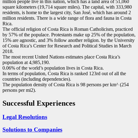
million people live in this nation, which has a land area of 51,060
square kilometers (19,714 square miles). The capital, with 333,980
residents, is home to the largest city, San José, which has around 2
million residents. There is a wide range of flora and fauna in Costa
Rica.
The official religion of Costa Rica is Roman Catholicism, practiced
by 57% of the populace. Protestants make up 25% of the population,
15% are agnostic, and 3% follow another religion. by the University
of Costa Rica’s Center for Research and Political Studies in March
2018.
The most recent United Nations estimates place Costa Rica’s
population at 4,985,190.
0.06% of the world’s population lives in Costa Rica.
In terms of population, Costa Rica is ranked 123rd out of all the
countries (including dependencies).
The population density of Costa Rica is 98 persons per km^ (254
persons per mi2).
Successful Experiences
Legal Resolutions
Solutions to Companies