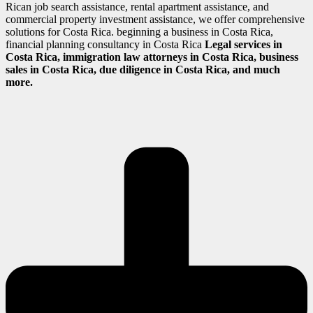
Rican job search assistance, rental apartment assistance, and
commercial property investment assistance, we offer comprehensive
solutions for Costa Rica. beginning a business in Costa Rica,
financial planning consultancy in Costa Rica
Legal services in
Costa Rica, immigration law attorneys in Costa Rica, business
sales in Costa Rica, due diligence in Costa Rica, and much
more.