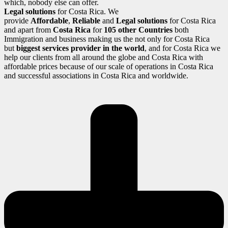
which, nobody else can offer.
Legal solutions
for Costa Rica. We
provide
Affordable
,
Reliable
and
Legal solutions
for Costa Rica
and apart from
Costa Rica
for
105 other Countries
both
Immigration and business making us the not only for Costa Rica
but
biggest services provider in the world
, and for Costa Rica we
help our clients from all around the globe and Costa Rica with
affordable prices because of our scale of operations in Costa Rica
and successful associations in Costa Rica and worldwide.