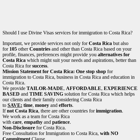
Should I use Divine Visas services for immigration to Costa Rica?
Important, we provide services not only for
Costa Rica
but also
for
105
other
Countries
and other than Costa Rica based on your
profile, finances, preferences might provide you
alternatives for
Costa Rica
which might suit your needs and aspirations, better than
Costa Rica for
success
.
Mission Statement for Costa Rica: One stop shop
for
immigration to Costa Rica, business in Costa Rica and education in
Costa Rica.
We provide
TAILOR-MADE
,
AFFORDABLE
,
EXPERIENCE
BASED
and
TIME SAVING
solution for Costa Rica which helps
our clients and their family considering Costa Rica
to
SAVE:
time
,
money
and
efforts
.
If
not Costa Rica
, there are other countries for
immigration
.
We work as a team for Costa Rica
with
care
,
empathy
and
patience
.
Non-Disclosure
for Costa Rica.
Free Consultation for Immigration to Costa Rica,
with NO
Commitment
Clause.