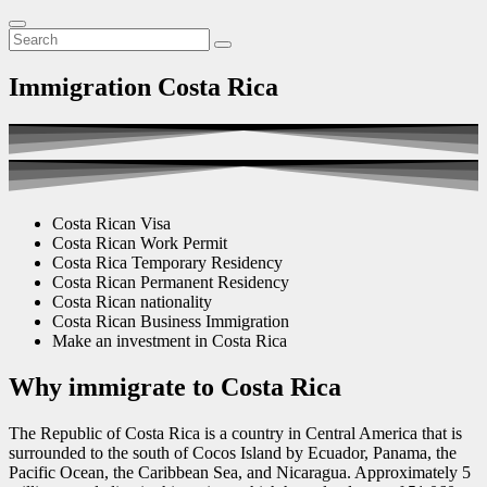
Immigration Costa Rica
Costa Rican Visa
Costa Rican Work Permit
Costa Rica Temporary Residency
Costa Rican Permanent Residency
Costa Rican nationality
Costa Rican Business Immigration
Make an investment in Costa Rica
Why immigrate to Costa Rica
The Republic of Costa Rica is a country in Central America that is
surrounded to the south of Cocos Island by Ecuador, Panama, the
Pacific Ocean, the Caribbean Sea, and Nicaragua. Approximately 5