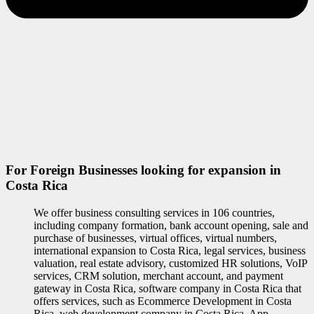
For Foreign Businesses looking for expansion in
Costa Rica
We offer business consulting services in 106 countries,
including company formation, bank account opening, sale and
purchase of businesses, virtual offices, virtual numbers,
international expansion to Costa Rica, legal services, business
valuation, real estate advisory, customized HR solutions, VoIP
services, CRM solution, merchant account, and payment
gateway in Costa Rica, software company in Costa Rica that
offers services, such as Ecommerce Development in Costa
Rica, web development company in Costa Rica, App