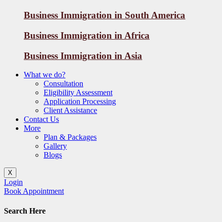
Business Immigration in South America
Business Immigration in Africa
Business Immigration in Asia
What we do?
Consultation
Eligibility Assessment
Application Processing
Client Assistance
Contact Us
More
Plan & Packages
Gallery
Blogs
X
Login
Book Appointment
Search Here