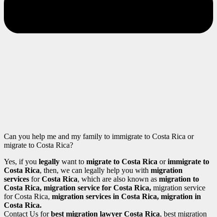
Can you help me and my family to immigrate to Costa Rica or
migrate to Costa Rica?
Yes, if you
legally
want to
migrate to Costa Rica
or
immigrate to
Costa Rica
, then, we can legally help you with
migration
services
for
Costa Rica
, which are also known as
migration to
Costa Rica
, migration service for Costa Rica,
migration service
for Costa Rica,
migration services in Costa Rica
, migration in
Costa Rica.
Contact Us for
best migration lawyer Costa Rica
, best migration