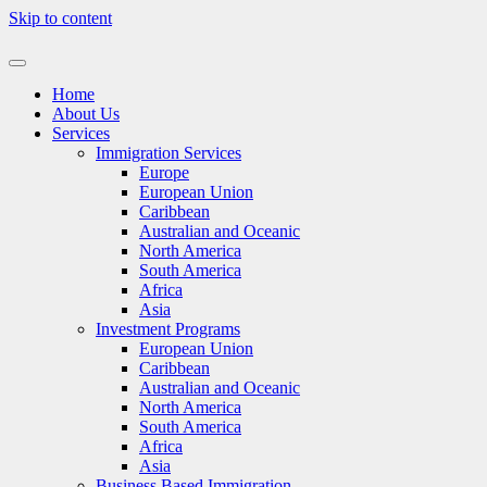
Skip to content
Home
About Us
Services
Immigration Services
Europe
European Union
Caribbean
Australian and Oceanic
North America
South America
Africa
Asia
Investment Programs
European Union
Caribbean
Australian and Oceanic
North America
South America
Africa
Asia
Business Based Immigration