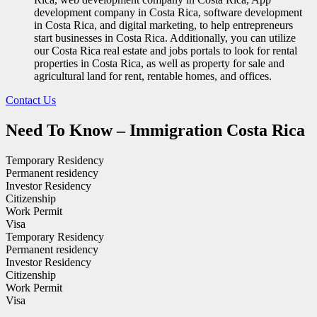
development company in Costa Rica, software development
in Costa Rica, and digital marketing, to help entrepreneurs
start businesses in Costa Rica. Additionally, you can utilize
our Costa Rica real estate and jobs portals to look for rental
properties in Costa Rica, as well as property for sale and
agricultural land for rent, rentable homes, and offices.
Contact Us
Need To Know – Immigration Costa Rica
Temporary Residency
Permanent residency
Investor Residency
Citizenship
Work Permit
Visa
Temporary Residency
Permanent residency
Investor Residency
Citizenship
Work Permit
Visa