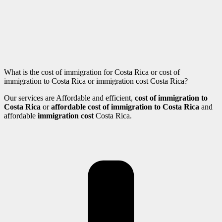
What is the cost of immigration for Costa Rica or cost of
immigration to Costa Rica or immigration cost Costa Rica?
Our services are Affordable and efficient,
cost of immigration to
Costa Rica
or
affordable cost of immigration to Costa Rica
and
affordable
immigration cost
Costa Rica.