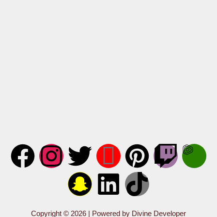
Copyright © 2026 | Powered by Divine Developer