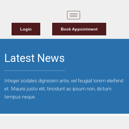
Login
Book Appointment
Latest News
Integer sodales dignissim ante, vel feugiat lorem eleifend
et. Mauris justo elit, tincidunt ac ipsum non, dictum
tempus neque.