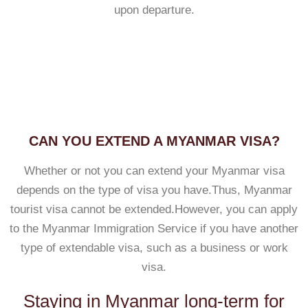
upon departure.
CAN YOU EXTEND A MYANMAR VISA?
Whether or not you can extend your Myanmar visa
depends on the type of visa you have.Thus, Myanmar
tourist visa cannot be extended.However, you can apply
to the Myanmar Immigration Service if you have another
type of extendable visa, such as a business or work
visa.
Staying in Myanmar long-term for