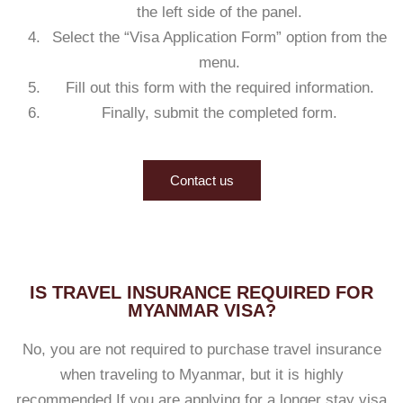
the left side of the panel.
Select the “Visa Application Form” option from the
menu.
Fill out this form with the required information.
Finally, submit the completed form.
Contact us
IS TRAVEL INSURANCE REQUIRED FOR
MYANMAR VISA?
No, you are not required to purchase travel insurance
when traveling to Myanmar, but it is highly
recommended.If you are applying for a longer stay visa