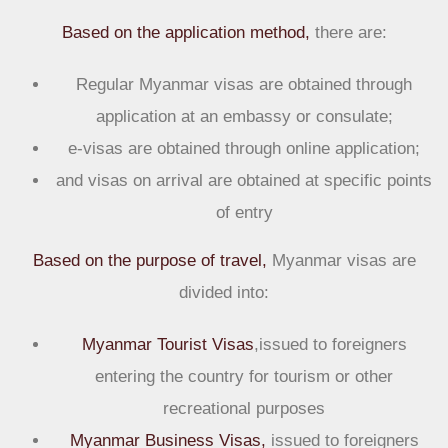
Based on the application method,
there are:
Regular Myanmar visas are obtained through
application at an embassy or consulate;
e-visas are obtained through online application;
and visas on arrival are obtained at specific points
of entry
Based on the purpose of travel,
Myanmar visas are
divided into:
Myanmar Tourist Visas
,issued to foreigners
entering the country for tourism or other
recreational purposes
Myanmar Business Visas,
issued to foreigners