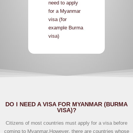
need to apply
for a Myanmar
visa (for
example Burma
visa)
According
to visa guide
DO I NEED A VISA FOR MYANMAR (BURMA
VISA)?
Citizens of most countries must apply for a visa before
coming to Myanmar.However, there are countries whose