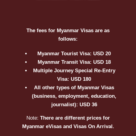
The fees for Myanmar Visas are as
follows:
Myanmar Tourist Visa: USD 20
Myanmar Transit Visa: USD 18
Multiple Journey Special Re-Entry
Visa: USD 180
All other types of Myanmar Visas
(business, employment, education,
journalist): USD 36
Note:
There are different prices for
Myanmar eVisas and Visas On Arrival.