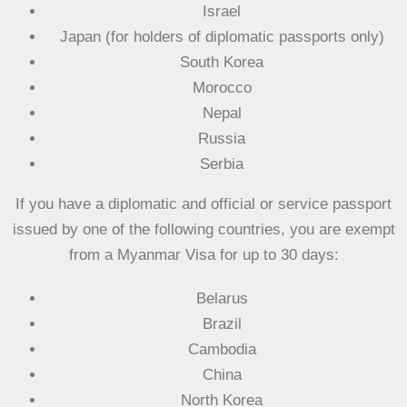
Israel
Japan (for holders of diplomatic passports only)
South Korea
Morocco
Nepal
Russia
Serbia
If you have a diplomatic and official or service passport
issued by one of the following countries, you are exempt
from a Myanmar Visa
for up to 30 days
:
Belarus
Brazil
Cambodia
China
North Korea