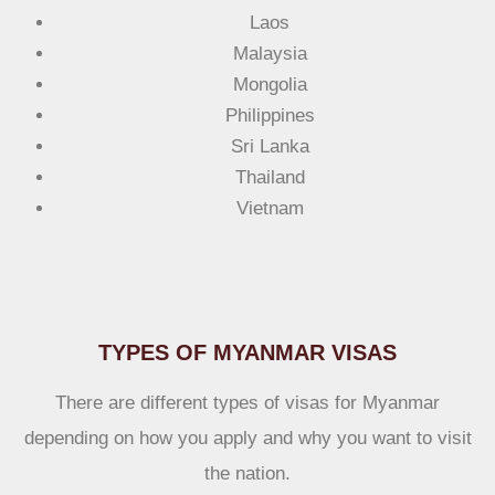
Laos
Malaysia
Mongolia
Philippines
Sri Lanka
Thailand
Vietnam
TYPES OF MYANMAR VISAS
There are different types of visas for Myanmar
depending on how you apply and why you want to visit
the nation.