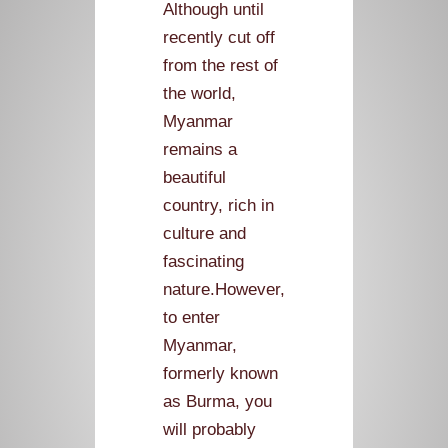
Although until
recently cut off
from the rest of
the world,
Myanmar
remains a
beautiful
country, rich in
culture and
fascinating
nature.However,
to enter
Myanmar,
formerly known
as Burma, you
will probably