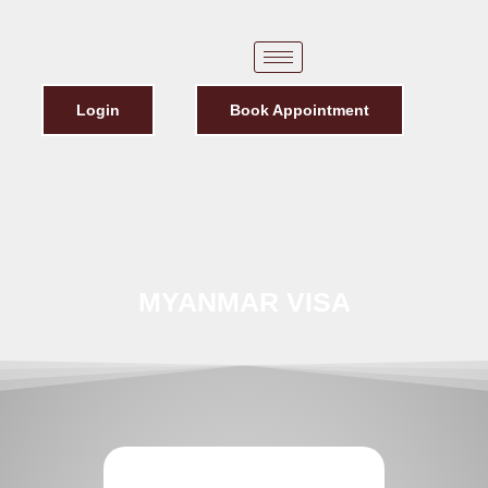
Login
Book Appointment
MYANMAR VISA