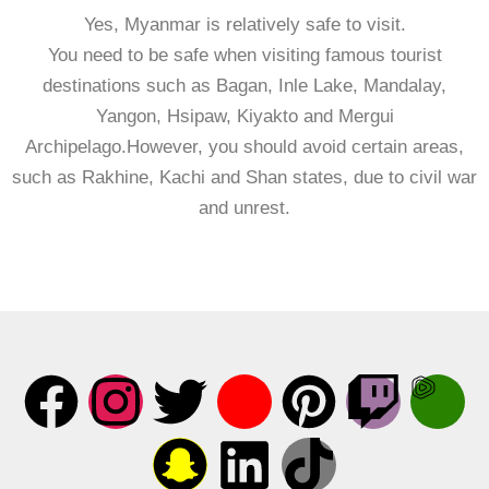
Yes, Myanmar is relatively safe to visit.
You need to be safe when visiting famous tourist
destinations such as Bagan, Inle Lake, Mandalay,
Yangon, Hsipaw, Kiyakto and Mergui
Archipelago.However, you should avoid certain areas,
such as Rakhine, Kachi and Shan states, due to civil war
and unrest.