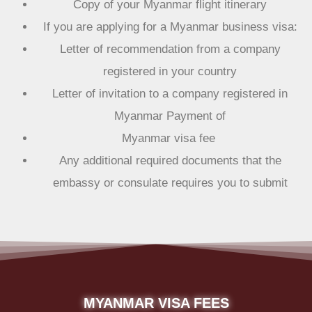
Copy of your Myanmar flight itinerary
If you are applying for a Myanmar business visa:
Letter of recommendation from a company
registered in your country
Letter of invitation to a company registered in
Myanmar Payment of
Myanmar visa fee
Any additional required documents that the
embassy or consulate requires you to submit
MYANMAR VISA FEES