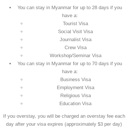
You can stay in Myanmar for
up to 28 days
if you
have a:
Tourist Visa
Social Visit Visa
Journalist Visa
Crew Visa
Workshop/Seminar Visa
You can stay in Myanmar for
up to 70 days
if you
have a:
Business Visa
Employment Visa
Religious Visa
Education Visa
If you overstay, you will be charged an overstay fee each
day after your visa expires (approximately $3 per day)