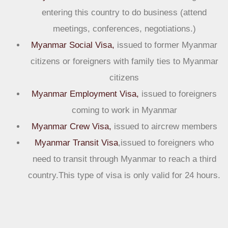
entering this country to do business (attend
meetings, conferences, negotiations.)
Myanmar Social Visa,
issued to former Myanmar
citizens or foreigners with family ties to Myanmar
citizens
Myanmar Employment Visa,
issued to foreigners
coming to work in Myanmar
Myanmar Crew Visa,
issued to aircrew members
Myanmar Transit Visa
,issued to foreigners who
need to transit through Myanmar to reach a third
country.This type of visa is only valid for 24 hours.