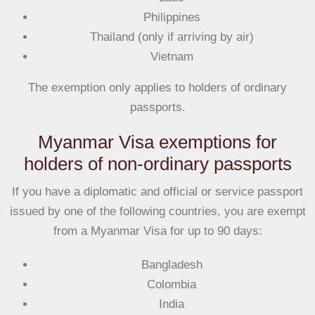
Philippines
Thailand (only if arriving by air)
Vietnam
The exemption only applies to
holders of ordinary
passports.
Myanmar Visa exemptions for
holders of non-ordinary passports
If you have a diplomatic and official or service passport
issued by one of the following countries, you are exempt
from a Myanmar Visa
for up to 90 days
:
Bangladesh
Colombia
India