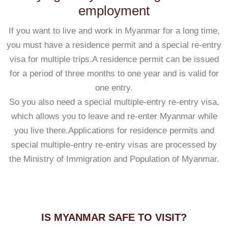
employment
If you want to live and work in Myanmar for a long time,
you must have a residence permit and a special re-entry
visa for multiple trips.A residence permit can be issued
for a period of three months to one year and is valid for
one entry.
So you also need a special multiple-entry re-entry visa,
which allows you to leave and re-enter Myanmar while
you live there.Applications for residence permits and
special multiple-entry re-entry visas are processed by
the Ministry of Immigration and Population of Myanmar.
IS MYANMAR SAFE TO VISIT?