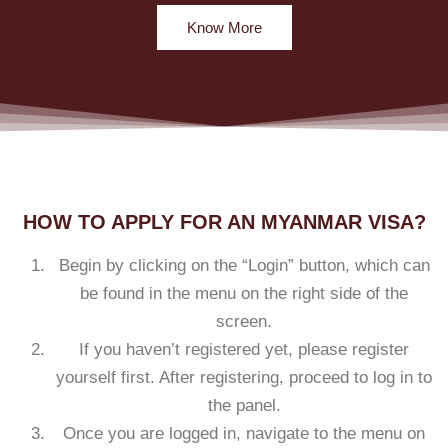
Know More
HOW TO APPLY FOR AN MYANMAR VISA?
Begin by clicking on the “Login” button, which can
be found in the menu on the right side of the
screen.
If you haven’t registered yet, please register
yourself first. After registering, proceed to log in to
the panel.
Once you are logged in, navigate to the menu on