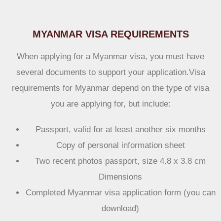
MYANMAR VISA REQUIREMENTS
When applying for a Myanmar visa, you must have
several documents to support your application.Visa
requirements for Myanmar depend on the type of visa
you are applying for, but include:
Passport, valid for at least another six months
Copy of personal information sheet
Two recent photos passport, size 4.8 x 3.8 cm
Dimensions
Completed Myanmar visa application form (you can
download)