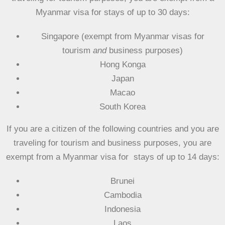
Myanmar visa for
stays of up to 30 days:
Singapore (exempt from Myanmar visas for
tourism
and
business purposes)
Hong Konga
Japan
Macao
South Korea
If you are a citizen of the following countries and you are
traveling for
tourism and business purposes
, you are
exempt from a Myanmar visa for stays of
up to 14 days:
Brunei
Cambodia
Indonesia
Laos