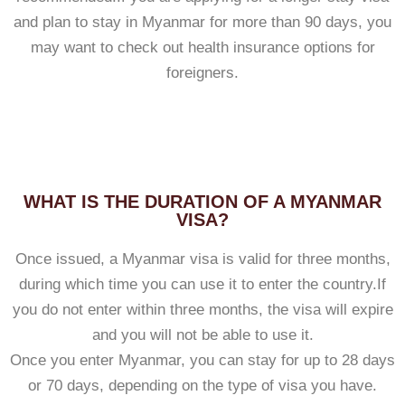
and plan to stay in Myanmar for more than 90 days, you
may want to check out health insurance options for
foreigners.
WHAT IS THE DURATION OF A MYANMAR
VISA?
Once issued, a Myanmar visa is valid for three months,
during which time you can use it to enter the country.If
you do not enter within three months, the visa will expire
and you will not be able to use it.
Once you enter Myanmar, you can stay for up to 28 days
or 70 days, depending on the type of visa you have.