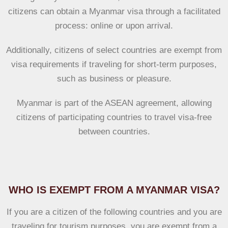
citizens can obtain a Myanmar visa through a facilitated
process: online or upon arrival.
Additionally, citizens of select countries are exempt from
visa requirements if traveling for short-term purposes,
such as business or pleasure.
Myanmar is part of the ASEAN agreement, allowing
citizens of participating countries to travel visa-free
between countries.
WHO IS EXEMPT FROM A MYANMAR VISA?
If you are a citizen of the following countries and you are
traveling for
tourism purposes
, you are exempt from a