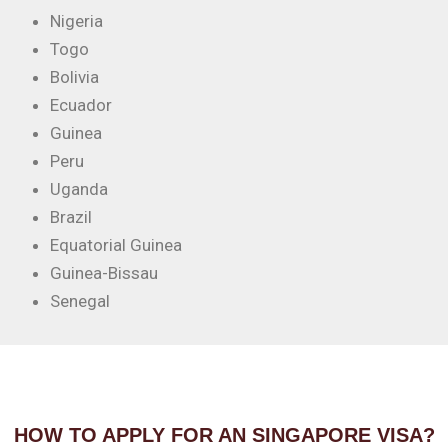
Nigeria
Togo
Bolivia
Ecuador
Guinea
Peru
Uganda
Brazil
Equatorial Guinea
Guinea-Bissau
Senegal
HOW TO APPLY FOR AN SINGAPORE VISA?