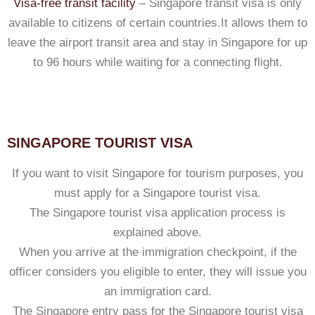
Visa-free transit facility
– Singapore transit visa is only
available to citizens of certain countries.It allows them to
leave the airport transit area and stay in Singapore for up
to 96 hours while waiting for a connecting flight.
SINGAPORE TOURIST VISA
If you want to visit Singapore for tourism purposes, you
must apply for a Singapore tourist visa.
The Singapore tourist visa application process is
explained above.
When you arrive at the immigration checkpoint, if the
officer considers you eligible to enter, they will issue you
an immigration card.
The Singapore entry pass for the Singapore tourist visa