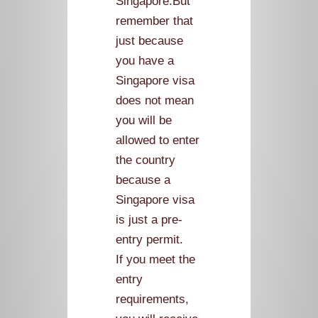
Singapore.But
remember that
just because
you have a
Singapore visa
does not mean
you will be
allowed to enter
the country
because a
Singapore visa
is just a pre-
entry permit.
If you meet the
entry
requirements,