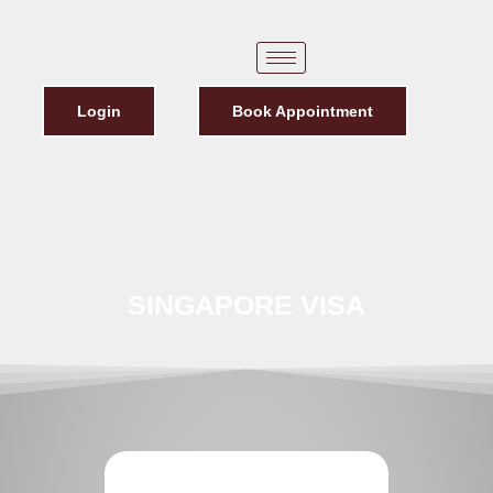
Login
Book Appointment
SINGAPORE VISA