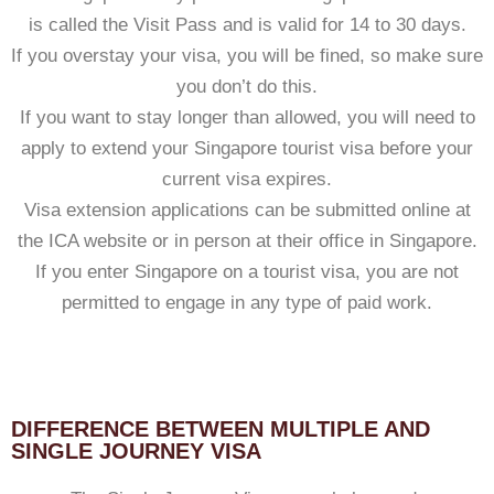
is called the Visit Pass and is valid for 14 to 30 days.
If you overstay your visa, you will be fined, so make sure
you don’t do this.
If you want to stay longer than allowed, you will need to
apply to extend your Singapore tourist visa before your
current visa expires.
Visa extension applications can be submitted online at
the ICA website or in person at their office in Singapore.
If you enter Singapore on a tourist visa, you are not
permitted to engage in any type of paid work.
DIFFERENCE BETWEEN MULTIPLE AND
SINGLE JOURNEY VISA