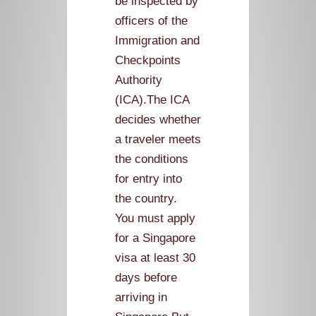
be inspected by
officers of the
Immigration and
Checkpoints
Authority
(ICA).The ICA
decides whether
a traveler meets
the conditions
for entry into
the country.
You must apply
for a Singapore
visa at least 30
days before
arriving in