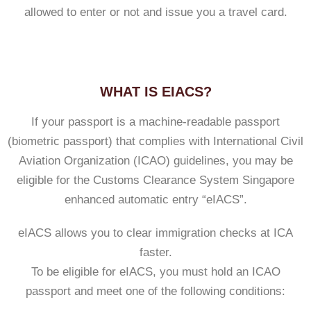
allowed to enter or not and issue you a travel card.
WHAT IS EIACS?
If your passport is a machine-readable passport
(biometric passport) that complies with International Civil
Aviation Organization (ICAO) guidelines, you may be
eligible for the Customs Clearance System Singapore
enhanced automatic entry “eIACS”.
eIACS allows you to clear immigration checks at ICA
faster.
To be eligible for eIACS, you must hold an ICAO
passport and meet one of the following conditions: