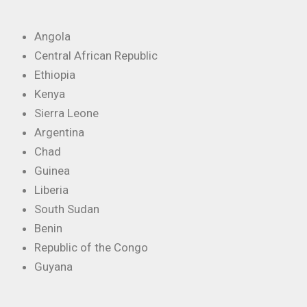
Angola
Central African Republic
Ethiopia
Kenya
Sierra Leone
Argentina
Chad
Guinea
Liberia
South Sudan
Benin
Republic of the Congo
Guyana