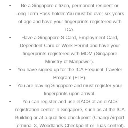
Be a Singapore citizen, permanent resident or
Long-Term Pass holder.You must be over six years
of age and have your fingerprints registered with
ICA.
Have a Singapore S Card, Employment Card,
Dependent Card or Work Permit and have your
fingerprints registered with MOM (Singapore
Ministry of Manpower).
You have signed up for the ICA Frequent Traveler
Program (FTP).
You are leaving Singapore and must register your
fingerprints upon arrival.
You can register and use eIACS at an eIACS
registration center in Singapore, such as at the ICA
Building or at a qualified checkpoint (Changi Airport
Terminal 3, Woodlands Checkpoint or Tuas control).