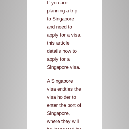
If you are
planning a trip
to Singapore
and need to
apply for a visa,
this article
details how to
apply for a
Singapore visa.
A Singapore
visa entitles the
visa holder to
enter the port of
Singapore,
where they will