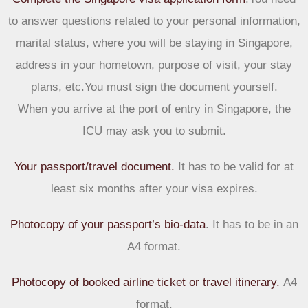
to answer questions related to your personal information,
marital status, where you will be staying in Singapore,
address in your hometown, purpose of visit, your stay
plans, etc.You must sign the document yourself.
When you arrive at the port of entry in Singapore, the
ICU may ask you to submit.
Your passport/travel document.
It has to be valid for at
least six months after your visa expires.
Photocopy of your passport’s bio-data
.
It has to be in an
A4 format.
Photocopy of booked airline ticket or travel itinerary.
A4
format.