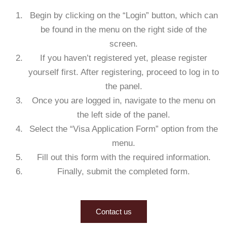
Begin by clicking on the “Login” button, which can
be found in the menu on the right side of the
screen.
If you haven’t registered yet, please register
yourself first. After registering, proceed to log in to
the panel.
Once you are logged in, navigate to the menu on
the left side of the panel.
Select the “Visa Application Form” option from the
menu.
Fill out this form with the required information.
Finally, submit the completed form.
Contact us