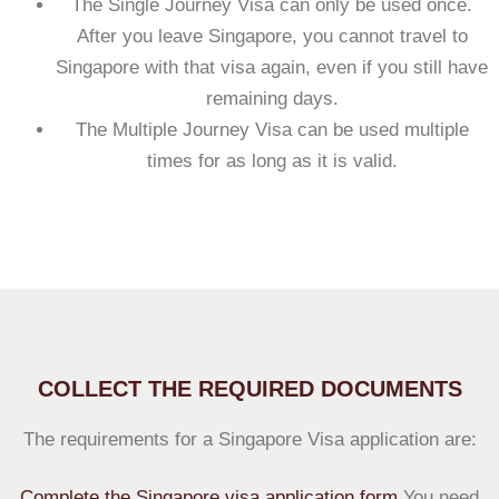
The Single Journey Visa can only be used once.
After you leave Singapore, you cannot travel to
Singapore with that visa again, even if you still have
remaining days.
The Multiple Journey Visa can be used multiple
times for as long as it is valid.
COLLECT THE REQUIRED DOCUMENTS
The requirements for a Singapore Visa application are:
Complete the Singapore visa application form
.You need