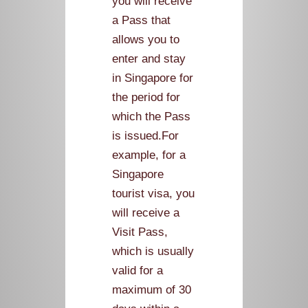
you will receive
a Pass that
allows you to
enter and stay
in Singapore for
the period for
which the Pass
is issued.For
example, for a
Singapore
tourist visa, you
will receive a
Visit Pass,
which is usually
valid for a
maximum of 30