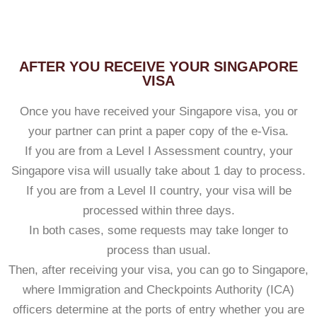
AFTER YOU RECEIVE YOUR SINGAPORE
VISA
Once you have received your Singapore visa, you or
your partner can print a paper copy of the e-Visa.
If you are from a Level I Assessment country, your
Singapore visa will usually take about 1 day to process.
If you are from a Level II country, your visa will be
processed within three days.
In both cases, some requests may take longer to
process than usual.
Then, after receiving your visa, you can go to Singapore,
where Immigration and Checkpoints Authority (ICA)
officers determine at the ports of entry whether you are