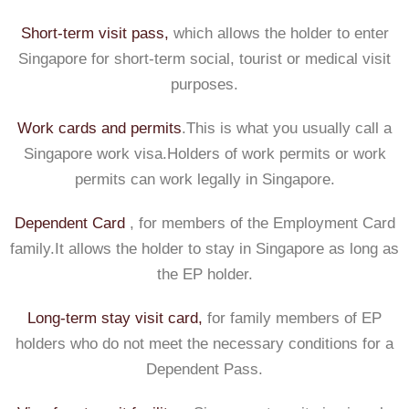
Short-term visit pass,
which allows the holder to enter
Singapore for short-term social, tourist or medical visit
purposes.
Work cards and permits
.This is what you usually call a
Singapore work visa.Holders of work permits or work
permits can work legally in Singapore.
Dependent Card
, for members of the Employment Card
family.It allows the holder to stay in Singapore as long as
the EP holder.
Long-term stay visit card,
for family members of EP
holders who do not meet the necessary conditions for a
Dependent Pass.