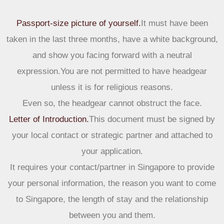
Passport-size picture of yourself.
It must have been
taken in the last three months, have a white background,
and show you facing forward with a neutral
expression.You are not permitted to have headgear
unless it is for religious reasons.
Even so, the headgear cannot obstruct the face.
Letter of Introduction.
This document must be signed by
your local contact or strategic partner and attached to
your application.
It requires your contact/partner in Singapore to provide
your personal information, the reason you want to come
to Singapore, the length of stay and the relationship
between you and them.