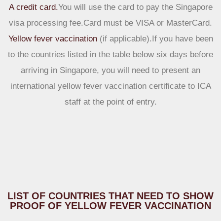
A credit card.
You will use the card to pay the Singapore
visa processing fee.Card must be VISA or MasterCard.
Yellow fever vaccination
(if applicable).If you have been
to the countries listed in the table below six days before
arriving in Singapore, you will need to present an
international yellow fever vaccination certificate to ICA
staff at the point of entry.
LIST OF COUNTRIES THAT NEED TO SHOW
PROOF OF YELLOW FEVER VACCINATION