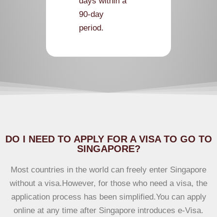
days within a
90-day
period.
According
to visa guide
DO I NEED TO APPLY FOR A VISA TO GO TO
SINGAPORE?
Most countries in the world can freely enter Singapore
without a visa.However, for those who need a visa, the
application process has been simplified.You can apply
online at any time after Singapore introduces e-Visa.