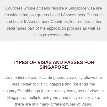
Countries whose citizens require a Singapore visa are
classified into two groups.Level I Assessment Countries
and Level II Assessment Countries.Your country’s tier
determines part of the application process as well as
visa processing time.
TYPES OF VISAS AND PASSES FOR
SINGAPORE
As mentioned earlier, a Singapore visa only allows the
visa holder to visit Singapore and not enter the
country.So, although there are only two types of visas in
Singapore, multiple-entry visa and single-entry visa,
there are still many different types of visas.