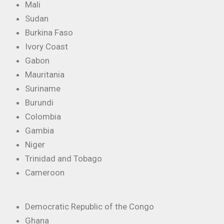
Mali
Sudan
Burkina Faso
Ivory Coast
Gabon
Mauritania
Suriname
Burundi
Colombia
Gambia
Niger
Trinidad and Tobago
Cameroon
Democratic Republic of the Congo
Ghana