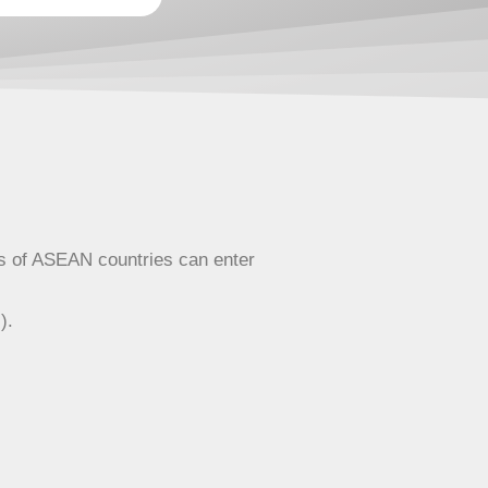
ens of ASEAN countries can enter
).