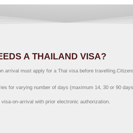
EDS A THAILAND VISA?
n arrival must apply for a Thai visa before travelling.Citiz
ntries for varying number of days (maximum 14, 30 or 90 days
e visa-on-arrival with prior electronic authorization.