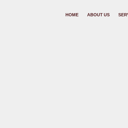
HOME
ABOUT US
SER