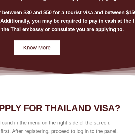
ay between $30 and $50 for a tourist visa and between $15
Additionally, you may be required to pay in cash at the t
 the Thai embassy or consulate you are applying to.
Know More
PPLY FOR THAILAND VISA?
found in the menu on the right side of the screen.
irst. After registering, proceed to log in to the panel.