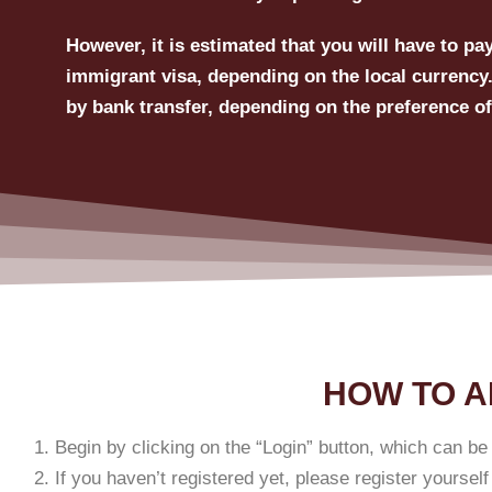
However, it is estimated that you will have to p
immigrant visa, depending on the local currency.
by bank transfer, depending on the preference of
HOW TO A
Begin by clicking on the “Login” button, which can be 
If you haven’t registered yet, please register yourself f