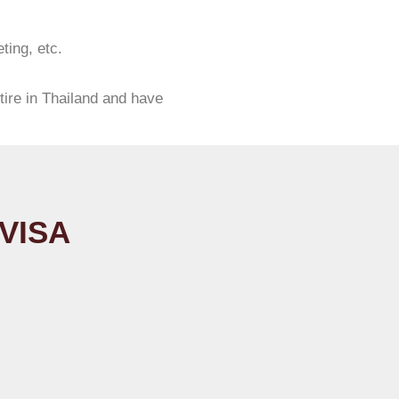
ting, etc.
tire in Thailand and have
VISA