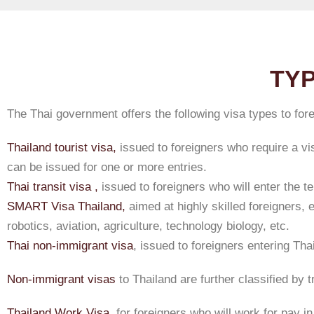
TYP
The Thai government offers the following visa types to for
Thailand tourist visa,
issued to foreigners who require a vis
can be issued for one or more entries.
Thai transit visa ,
issued to foreigners who will enter the ter
SMART Visa Thailand,
aimed at highly skilled foreigners, 
robotics, aviation, agriculture, technology biology, etc.
Thai non-immigrant visa
, issued to foreigners entering Tha
Non-immigrant visas
to Thailand are further classified by 
Thailand Work Visa,
for foreigners who will work for pay in