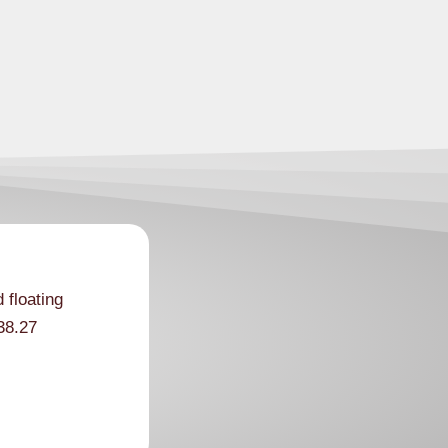
 floating
38.27
ording to