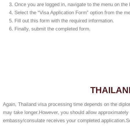
Once you are logged in, navigate to the menu on the le
Select the “Visa Application Form” option from the m
Fill out this form with the required information.
Finally, submit the completed form.
THAILAN
Again, Thailand visa processing time depends on the diplo
may take longer.However, you should allow approximately 5
embassy/consulate receives your completed application.So