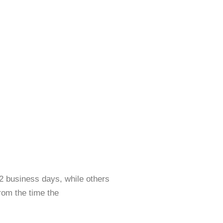
2 business days, while others
rom the time the