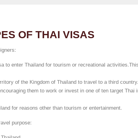
ES OF THAI VISAS
eigners:
a to enter Thailand for tourism or recreational activities.Thi
ritory of the Kingdom of Thailand to travel to a third country
encouraging them to work or invest in one of ten target Thai 
iland for reasons other than tourism or entertainment.
travel purpose:
 Thailand.