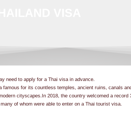
HAILAND VISA
ay need to apply for a Thai visa in advance.
a famous for its countless temples, ancient ruins, canals and
modern cityscapes.In 2018, the country welcomed a record 
, many of whom were able to enter on a Thai tourist visa.
Acc