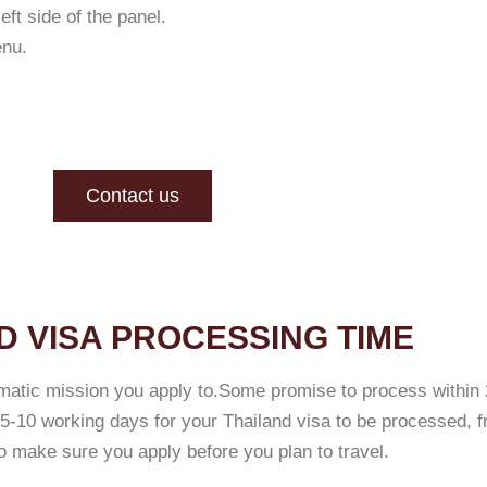
ft side of the panel.
enu.
Contact us
D VISA PROCESSING TIME
matic mission you apply to.Some promise to process within 
-10 working days for your Thailand visa to be processed, f
 make sure you apply before you plan to travel.