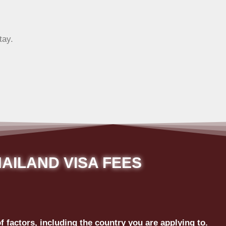
tay.
AILAND VISA FEES
 factors, including the country you are applying to.