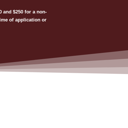
0 and $250 for a non-
ime of application or