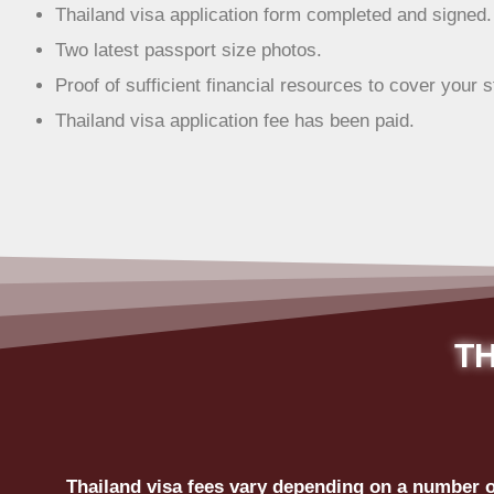
Thailand visa application form completed and signed.
Two latest passport size photos.
Proof of sufficient financial resources to cover your s
Thailand visa application fee has been paid.
TH
Thailand visa fees vary depending on a number of