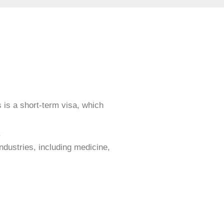
s is a short-term visa, which
.
industries, including medicine,