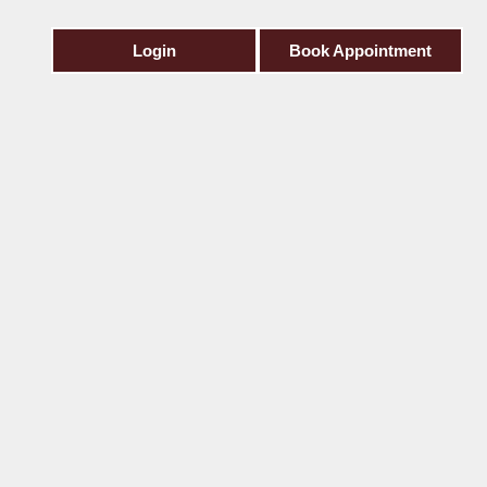
Login
Book Appointment