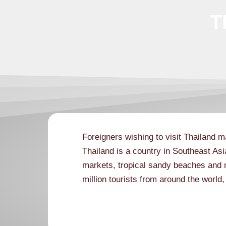
T
Foreigners wishing to visit Thailand m
Thailand is a country in Southeast Asi
markets, tropical sandy beaches and 
million tourists from around the world
visa guide