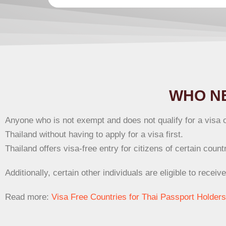
WHO NE
Anyone who is not exempt and does not qualify for a visa o
Thailand without having to apply for a visa first.
Thailand offers visa-free entry for citizens of certain cou
Additionally, certain other individuals are eligible to receiv
Read more:
Visa Free Countries for Thai Passport Holders