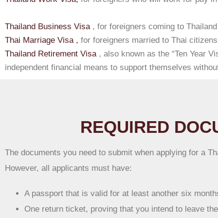
Thailand Business Visa
, for foreigners coming to Thailand
Thai Marriage Visa ,
for foreigners married to Thai citizens
Thailand Retirement Visa
, also known as the “Ten Year Vis
independent financial means to support themselves without
REQUIRED DOCU
The documents you need to submit when applying for a Thai
However, all applicants must have:
A passport that is valid for at least another six mont
One return ticket, proving that you intend to leave th