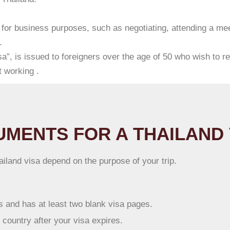
 for business purposes, such as negotiating, attending a mee
.
a”, is issued to foreigners over the age of 50 who wish to re
 working .
MENTS FOR A THAILAND 
land visa depend on the purpose of your trip.
hs and has at least two blank visa pages.
e country after your visa expires.