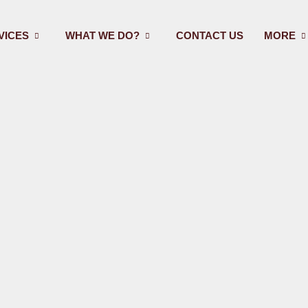
VICES
WHAT WE DO?
CONTACT US
MORE