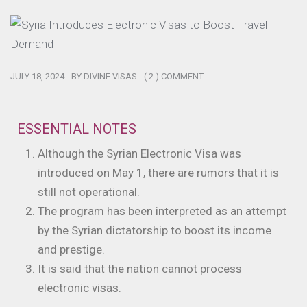
JULY 18, 2024
BY
DIVINE VISAS
( 2 ) COMMENT
ESSENTIAL NOTES
Although the Syrian Electronic Visa was
introduced on May 1, there are rumors that it is
still not operational.
The program has been interpreted as an attempt
by the Syrian dictatorship to boost its income
and prestige.
It is said that the nation cannot process
electronic visas.