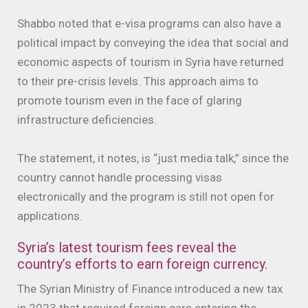
Shabbo noted that e-visa programs can also have a
political impact by conveying the idea that social and
economic aspects of tourism in Syria have returned
to their pre-crisis levels. This approach aims to
promote tourism even in the face of glaring
infrastructure deficiencies.
The statement, it notes, is “just media talk,” since the
country cannot handle processing visas
electronically and the program is still not open for
applications.
Syria’s latest tourism fees reveal the
country’s efforts to earn foreign currency.
The Syrian Ministry of Finance introduced a new tax