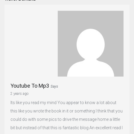
Youtube To Mp3
Says
2 years ago
Its like you read my mind You appear to know a lot about
this like you wrote the book in it or something I think that you
could do with some pics to drive the message home a little
bit but instead of that this is fantastic blog An excellent read I