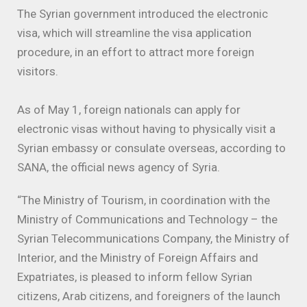
The Syrian government introduced the electronic
visa, which will streamline the visa application
procedure, in an effort to attract more foreign
visitors.
As of May 1, foreign nationals can apply for
electronic visas without having to physically visit a
Syrian embassy or consulate overseas, according to
SANA, the official news agency of Syria.
“The Ministry of Tourism, in coordination with the
Ministry of Communications and Technology – the
Syrian Telecommunications Company, the Ministry of
Interior, and the Ministry of Foreign Affairs and
Expatriates, is pleased to inform fellow Syrian
citizens, Arab citizens, and foreigners of the launch