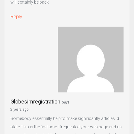
will certainly be back
Reply
Globesimregistration
Says
2 years ago
Somebody essentially help to make significantly articles Id
state This is the first time I frequented your web page and up