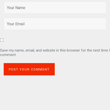
Save my name, email, and website in this browser for the next time I
comment.