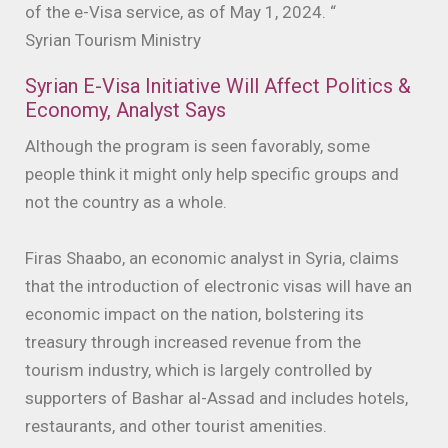
of the e-Visa service, as of May 1, 2024. “
Syrian Tourism Ministry
Syrian E-Visa Initiative Will Affect Politics &
Economy, Analyst Says
Although the program is seen favorably, some
people think it might only help specific groups and
not the country as a whole.
Firas Shaabo, an economic analyst in Syria, claims
that the introduction of electronic visas will have an
economic impact on the nation, bolstering its
treasury through increased revenue from the
tourism industry, which is largely controlled by
supporters of Bashar al-Assad and includes hotels,
restaurants, and other tourist amenities.