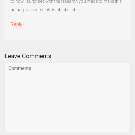
to now I surprised with the research you made to make this
actual post incredible Fantastic job
Reply
Leave Comments