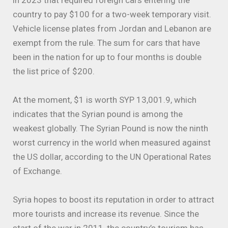
in 2023 that required foreign cars entering the
country to pay $100 for a two-week temporary visit.
Vehicle license plates from Jordan and Lebanon are
exempt from the rule. The sum for cars that have
been in the nation for up to four months is double
the list price of $200.
At the moment, $1 is worth SYP 13,001.9, which
indicates that the Syrian pound is among the
weakest globally. The Syrian Pound is now the ninth
worst currency in the world when measured against
the US dollar, according to the UN Operational Rates
of Exchange.
Syria hopes to boost its reputation in order to attract
more tourists and increase its revenue. Since the