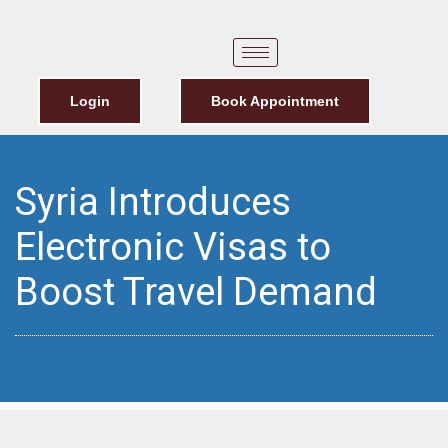
Login
Book Appointment
Syria Introduces
Electronic Visas to
Boost Travel Demand