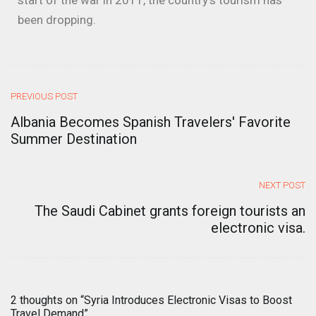
start of the war in 2011, the country’s tourism has
been dropping.
PREVIOUS POST
Albania Becomes Spanish Travelers' Favorite
Summer Destination
NEXT POST
The Saudi Cabinet grants foreign tourists an
electronic visa.
2 thoughts on “
Syria Introduces Electronic Visas to Boost
Travel Demand
”